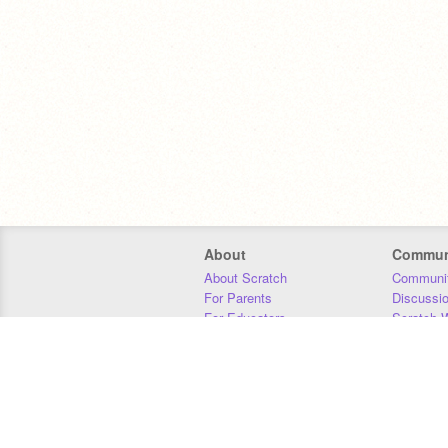
About
Commun
About Scratch
Communit
For Parents
Discussi
For Educators
Scratch W
For Developers
Statistics
Our Team
Donors
Jobs
Donate