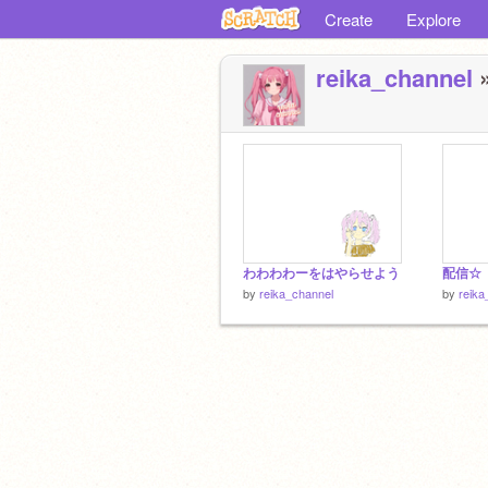
Create
Explore
reika_channel
»
わわわわーをはやらせよう
配信☆
by
reika_channel
by
reika