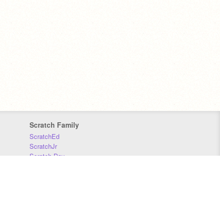
Scratch Family
ScratchEd
ScratchJr
Scratch Day
Scratch Conference
Scratch Foundation