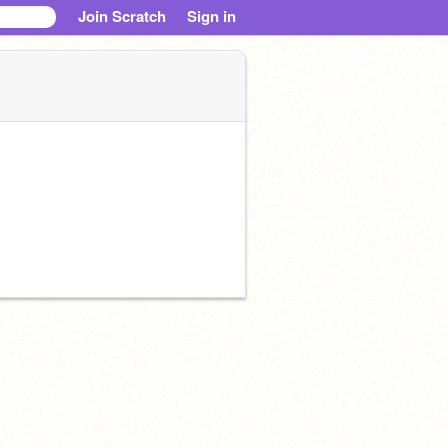
Join Scratch
Sign in