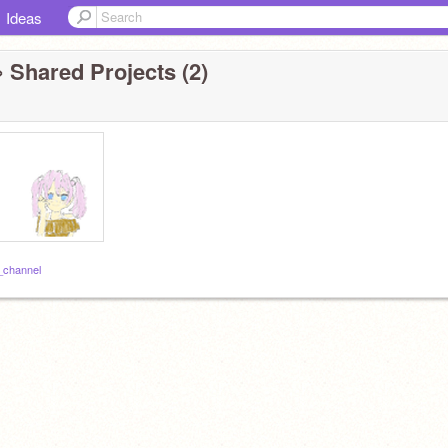
Ideas
 Shared Projects (2)
_channel