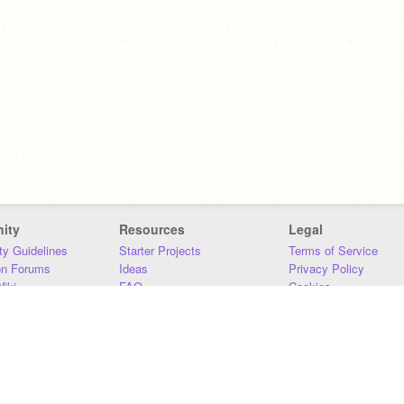
ity
Resources
Legal
y Guidelines
Starter Projects
Terms of Service
on Forums
Ideas
Privacy Policy
iki
FAQ
Cookies
Download
DMCA
Contact Us
DSA Requirements
MIT Accessibility