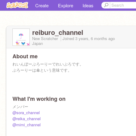
Create
Explore
Ideas
reiburo_channel
New Scratcher
Joined
3 years, 6 months
ago
Japan
About me
れいんぼーぶろーりーでれいぶろです。
ぶろーりーは傘という意味です。
What I'm working on
メンバー
@sora_channel
@reika_channel
@mimi_channel