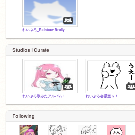
れいぶろ_Rainbow Brolly
Studios I Curate
れいぶろ歌みたアルバム！
れいぶろ会議室ぅ！
Following