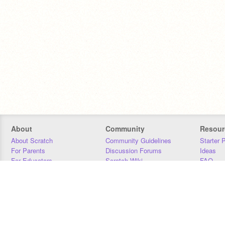
About
Community
Resour
About Scratch
Community Guidelines
Starter 
For Parents
Discussion Forums
Ideas
For Educators
Scratch Wiki
FAQ
For Developers
Statistics
Downloa
Our Team
Contact
Donors
Jobs
Donate