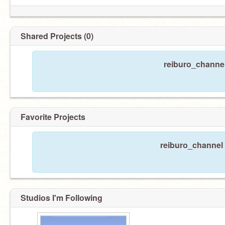
Shared Projects (0)
reiburo_channel
Favorite Projects
reiburo_channel 
Studios I'm Following