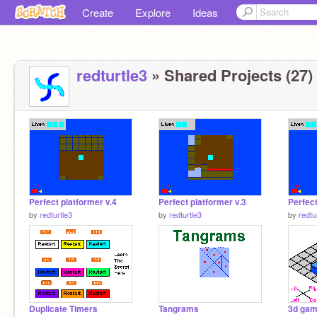
Create
Explore
Ideas
redturtle3
» Shared Projects (27)
Perfect platformer v.4
Perfect platformer v.3
Perfect
by
redturtle3
by
redturtle3
by
redtu
Duplicate Timers
Tangrams