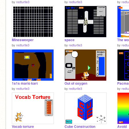
by
redturtle3
by
redturtle3
by
redtu
Minesweeper
space
by
redturtle3
by
redturtle3
by
redtu
1s1s mario kart
Out of oxygen
Pacma
by
redturtle3
by
redturtle3
by
redtu
Vocab torture
Cube Construction
Avoid