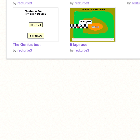
by
redturtle3
by
redturtle3
by
redtu
The Genius test
5 lap race
by
redturtle3
by
redturtle3