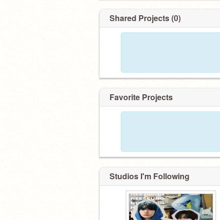
Shared Projects (0)
Favorite Projects
Studios I'm Following