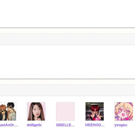
JustAnOrdianrayGirl
dolligelic
GISELLEPINKHAIR4LIFE
HEEHOON_SIM
yeogsu