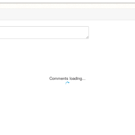
Comments loading...