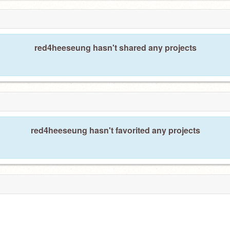
red4heeseung hasn't shared any projects
red4heeseung hasn't favorited any projects