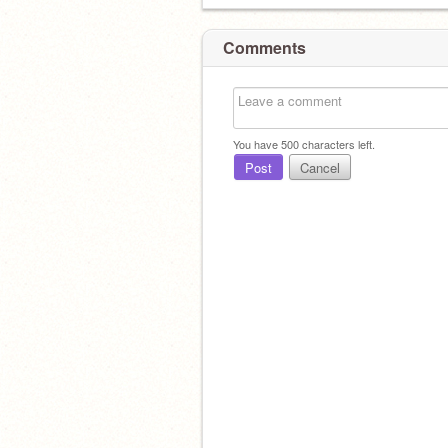
Comments
You have
500
characters left.
Post
Cancel