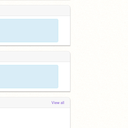
View all