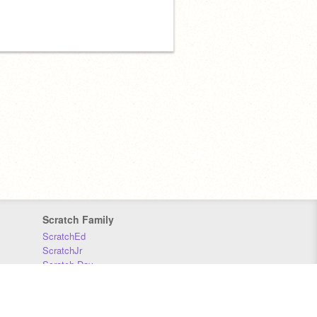
Scratch Family
ScratchEd
ScratchJr
Scratch Day
Scratch Conference
Scratch Foundation