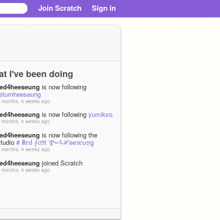
Join Scratch
Sign in
t I've been doing
red4heeseung
is now following
returnheeseung
 months, 4 weeks ago
red4heeseung
is now following
yumikxo
 months, 4 weeks ago
red4heeseung
is now following the
studio
# ℟ᥱძ ⨏᥆ℜ ࿐༢ℋee᥉ᥱuᥟg
 months, 4 weeks ago
red4heeseung
joined Scratch
 months, 4 weeks ago