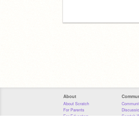
About
Commun
About Scratch
Communit
For Parents
Discussi
For Educators
Scratch W
For Developers
Statistics
Our Team
Donors