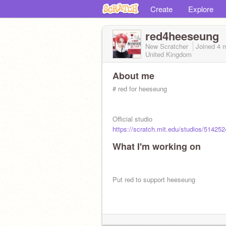
Create
Explore
red4heeseung
New Scratcher
Joined
4 
United Kingdom
About me
# red for heeseung
Official studio
https://scratch.mit.edu/studios/514252
What I'm working on
Put red to support heeseung