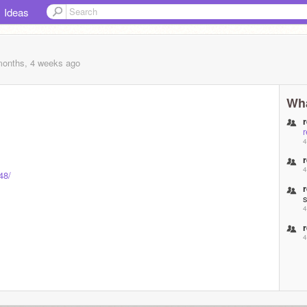
Ideas
months, 4 weeks
ago
Wha
4
4
48/
4
4