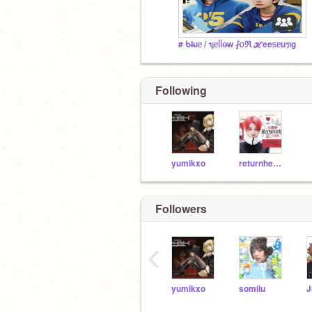
# ᑲl̶uᥱ / ᥡᥱᥣᥣo̶w ⨏᥆ℜ ℋee᥉ᥱuᥟg
Following
yumikxo
returnheeseung
Followers
‹
yumikxo
somiiu