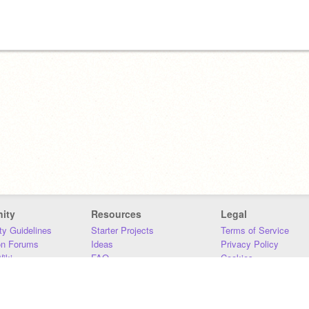
ity
Resources
Legal
y Guidelines
Starter Projects
Terms of Service
on Forums
Ideas
Privacy Policy
iki
FAQ
Cookies
Download
DMCA
Contact Us
DSA Requirements
MIT Accessibility