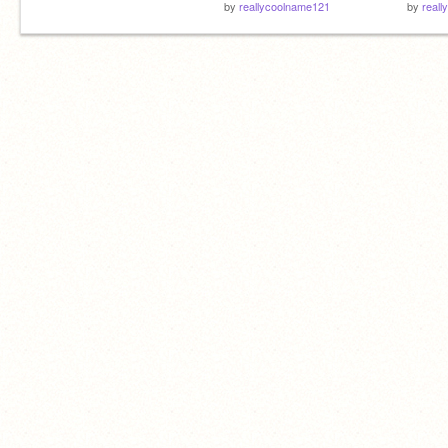
by
reallycoolname121
by
real