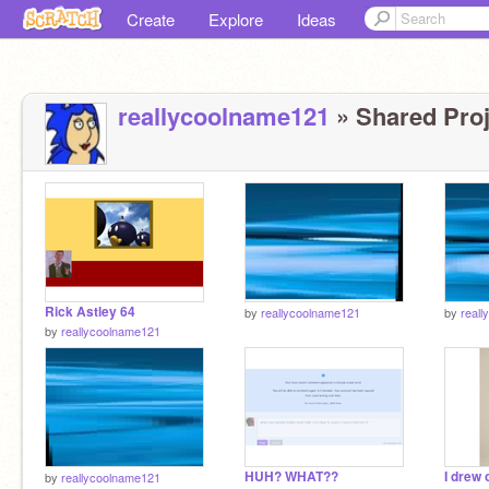
Create
Explore
Ideas
reallycoolname121
» Shared Proj
Rick Astley 64
by
reallycoolname121
by
real
by
reallycoolname121
HUH? WHAT??
by
reallycoolname121