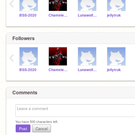
‹
BSS-2020
ChameleonCommander01
Lunawolf2486
jellytruk
Followers
‹
BSS-2020
ChameleonCommander01
Lunawolf2486
jellytruk
Comments
You have
500
characters left.
Post
Cancel