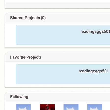
Shared Projects (0)
readingeggs501 
Favorite Projects
readingeggs501 h
Following