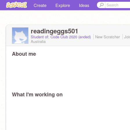
Create
Explore
Ideas
readingeggs501
Student of: Code Club 2020 (ended)
New Scratcher
Jo
Australia
About me
What I'm working on