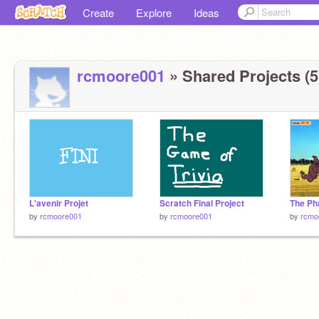
Create
Explore
Ideas
rcmoore001
» Shared Projects (5
L'avenir Projet
Scratch Final Project
The Ph
by
rcmoore001
by
rcmoore001
by
rcmo