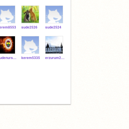
erem8553
sude2526
sude2524
sudenursolak53
kerem5335
erzurum2525