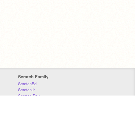
Scratch Family
ScratchEd
ScratchJr
Scratch Day
Scratch Conference
Scratch Foundation