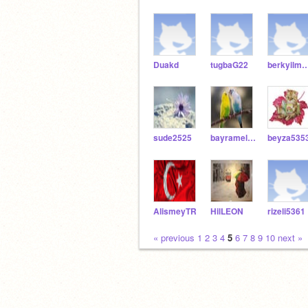
Duakd
tugbaG22
berkyilmaz5
sude2525
bayramelanur53
beyza535
AlismeyTR
HilLEON
rizeli5361
« previous
1
2
3
4
5
6
7
8
9
10
next »