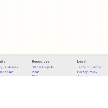
ity
Resources
Legal
y Guidelines
Starter Projects
Terms of Service
on Forums
Ideas
Privacy Policy
iki
FAQ
Cookies
Download
DMCA
Contact Us
DSA Requirements
MIT Accessibility