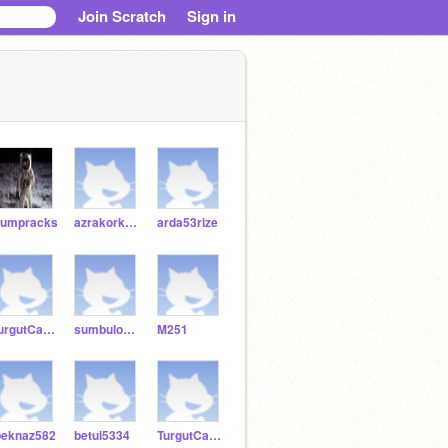
Join Scratch
Sign in
umpracks
azrakorkmaz53
arda53rize
TurgutCanKy989
sumbuloksuz52953
M251
peknaz582
betul5334
TurgutCanKy5353