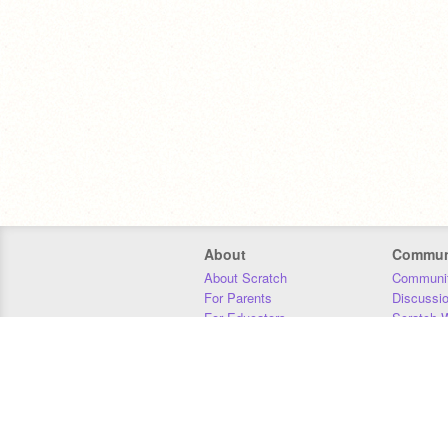
About
Commun
About Scratch
Communit
For Parents
Discussi
For Educators
Scratch W
For Developers
Statistics
Our Team
Donors
Jobs
Donate