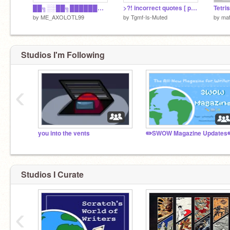
██╗░░██╗██████╗░ ╚██╗██╔╝██╔══██╗ ░╚███╔╝░██║░░██║ ░██╔██╗░██║░░██║ ██╔╝╚██╗██████╔╝ ╚═╝░░╚═╝╚═════
>?! incorrect quotes [ pt.2 ]
by
ME_AXOLOTL99
by
Tgmf-Is-Muted
by
mat
Studios I'm Following
‹
you into the vents
✏️SWOW Magazine Updates
Studios I Curate
‹