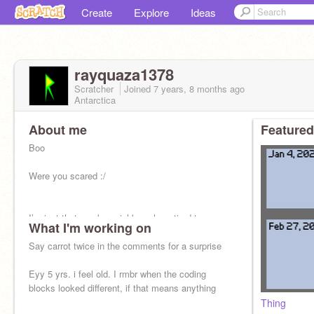
Create
Explore
Ideas
rayquaza1378
Scratcher
Joined
7 years, 8 months
ago
Antarctica
About me
Featured
Boo
Were you scared :/
I’m just that cranky neighbor who retired too
What I'm working on
early and you keep hearing me playing out-of-
character music in my house.
Say carrot twice in the comments for a surprise
Eyy 5 yrs. i feel old. I rmbr when the coding
blocks looked different, if that means anything
Thing