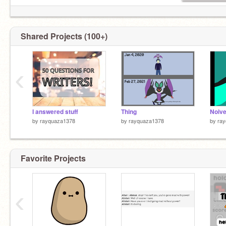
Shared Projects (100+)
‹
I answered stuff
Thing
by
rayquaza1378
by
rayquaza1378
by
ra
Favorite Projects
‹