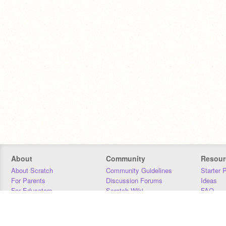
About
Community
Resour
About Scratch
Community Guidelines
Starter 
For Parents
Discussion Forums
Ideas
For Educators
Scratch Wiki
FAQ
For Developers
Statistics
Downloa
Our Team
Contact
Donors