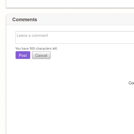
Comments
You have
500
characters left.
Post
Cancel
Co