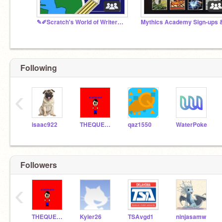
✎✐Scratch's World of Writers✎✐
Following
‹
isaac922
THEQUESTIONMASTER
qaz1550
WaterPoke
Followers
‹
THEQUESTIONMASTER
Kyler26
TSAvgd1
ninjasamw