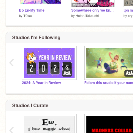
Bo En-My Time
Somewhere only we know (TPN)
tpn 
by
T0fuu
by
HotaruTakeuchi
by
cry
Studios I'm Following
‹
2024: A Year in Review
Studios I Curate
‹