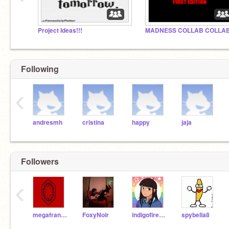
Project Ideas!!!
Following
‹
andresmh
cristina
happy
jaja
Followers
‹
megafrancis
FoxyNoir
indigofirework
spybella8