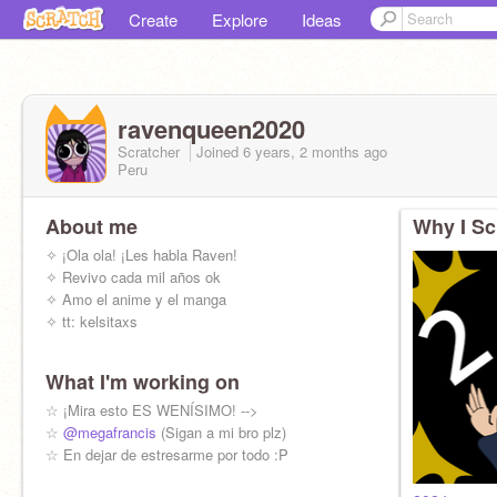
Create
Explore
Ideas
ravenqueen2020
Scratcher
Joined
6 years, 2 months
ago
Peru
About me
Why I Sc
✧ ¡Ola ola! ¡Les habla Raven!
✧ Revivo cada mil años ok
✧ Amo el anime y el manga
✧ tt: kelsitaxs
What I'm working on
☆ ¡Mira esto ES WENÍSIMO! -->
☆
@megafrancis
(Sigan a mi bro plz)
☆ En dejar de estresarme por todo :P