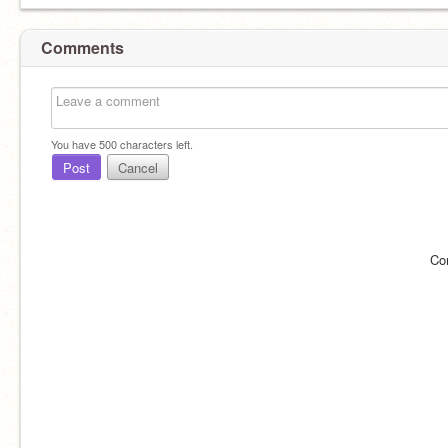
Comments
You have
500
characters left.
Post
Cancel
Co