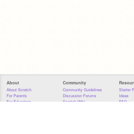
About
Community
Resour
About Scratch
Community Guidelines
Starter 
For Parents
Discussion Forums
Ideas
For Educators
Scratch Wiki
FAQ
For Developers
Statistics
Downloa
Our Team
Contact
Donors
Jobs
Donate