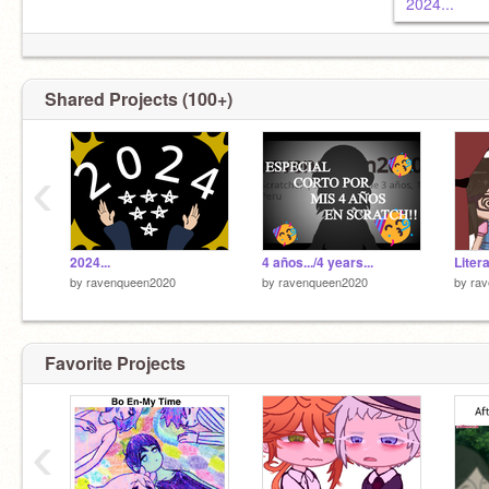
2024...
Shared Projects (100+)
‹
2024...
4 años.../4 years...
by
ravenqueen2020
by
ravenqueen2020
by
ra
Favorite Projects
‹