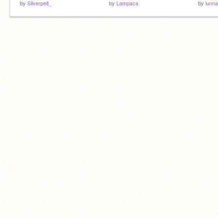
by
Silverpelt_
by
Lampaca
by
lunna