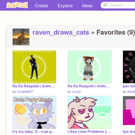
Create
Explore
Ideas
raven_draws_cats
» Favorites (9)
Ra Ra Rasputin | Animation meme remix
Ra Ra Rasputin | Animation meme
just n
by
Coolkid657
by
mozj3
by
whyl
it's my bday :D - cute party meme
|| Bye Lena Problems || meme ||
bye le