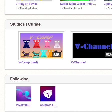
3 Player Battle
Super Mike World - Full Version
2 pla
by
TheKingRafael
by
ToadfanSchool
by
Don
Studios I Curate
V-Camp (ded)
V-Channel
Following
Pixar2000
animate1735