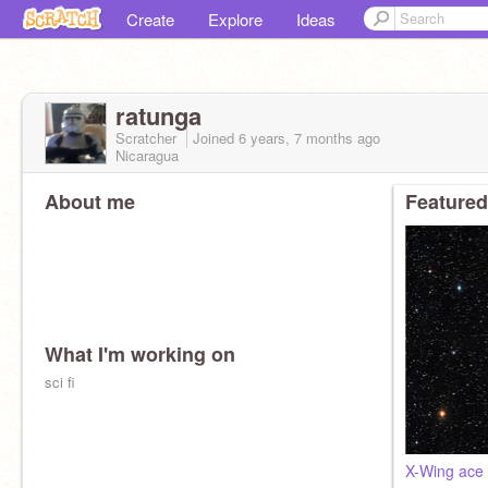
Create
Explore
Ideas
ratunga
Scratcher
Joined
6 years, 7 months
ago
Nicaragua
About me
Featured
What I'm working on
sci fi
X-Wing ace