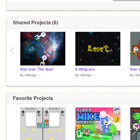
Shared Projects (6)
‹
Star trek ¨The duel¨
X-Wing ace
by
ratunga
by
ratunga
by
rat
Favorite Projects