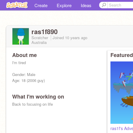
Create
Explore
Ideas
ras1f890
Scratcher
Joined
10 years
ago
Australia
About me
Featured
I'm tired
Gender: Male
Age: 18 (2006 guy)
What I'm working on
Back to focusing on life
ras1f's Adv