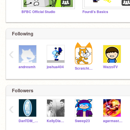
BFBC Official Studio
Fourdi's Basics
Following
‹
andresmh
joshua404
WazzoTV
Scratchteam
Followers
‹
DanTDM_YOUTUBE
KellyDiamonds
Sweep23
agarmaster-EPIC