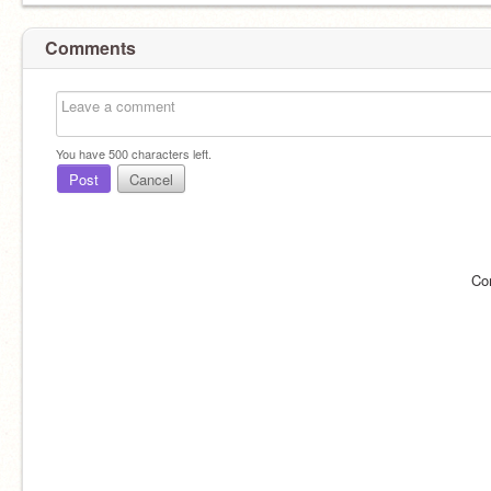
Comments
You have
500
characters left.
Post
Cancel
Co