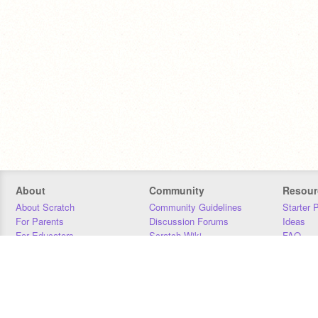
About
Community
Resour
About Scratch
Community Guidelines
Starter 
For Parents
Discussion Forums
Ideas
For Educators
Scratch Wiki
FAQ
For Developers
Statistics
Downloa
Our Team
Contact
Donors
Jobs
Donate