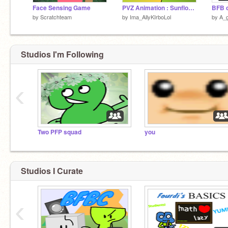
Face Sensing Game
PVZ Animation : Sunflower vs peashooter
BFB 
by
Scratchteam
by
Ima_AllyKIrboLol
by
A_g
Studios I'm Following
‹
Two PFP squad
you
Studios I Curate
‹