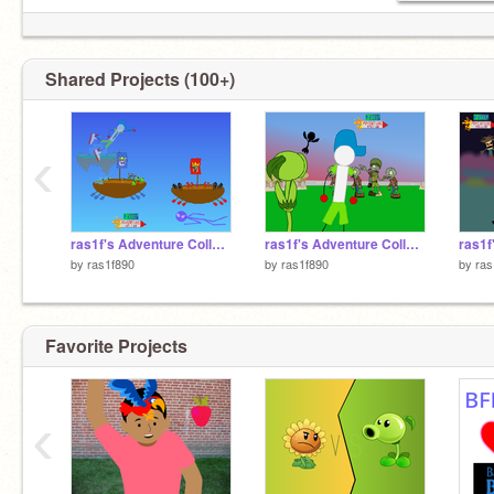
Shared Projects (100+)
‹
ras1f's Adventure Collab Season 3 Ep5
ras1f's Adventure Collab Season 3 Ep4
by
ras1f890
by
ras1f890
by
ras
Favorite Projects
‹