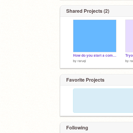
Shared Projects (2)
How do you start a company in spop?
Tryo
by
raruqi
by
ra
Favorite Projects
Following