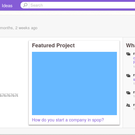
Ideas
 months, 2 weeks
ago
Featured Project
Wha
1
1
6̶7̶6̶7̶6̶7̶6̶7̶6̶7̶6̶7̶6̶7̶6̶7̶6̶7̶6̶7̶6̶7̶6̶7̶6̶7̶6̶7̶6̶7̶6̶7̶6̶7̶6̶7̶6̶7̶6̶7̶6̶7̶6̶7̶6̶7̶6̶7̶6̶7̶6̶7̶6̶7̶6̶7̶6̶7̶6̶7̶6̶7̶6̶7̶
1
1
How do you start a company in spop?