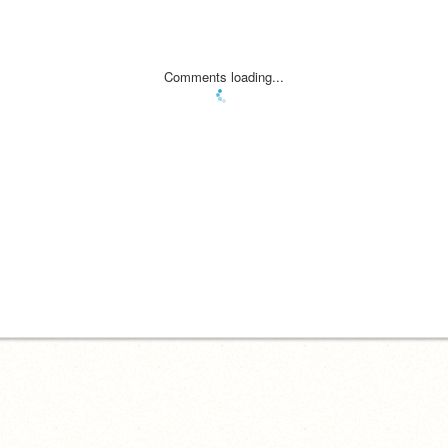
Comments loading...