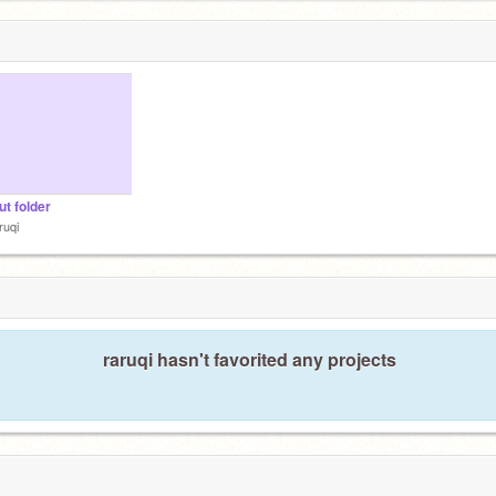
ut folder
ruqi
raruqi hasn't favorited any projects