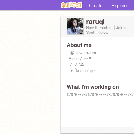
Create
Explore
raruqi
New Scratcher
Joined
11
South Korea
About me
╭ @ ♡‧₊˚ ʀᴀʀᴜǫɪ
┆❝ sheノher ❞
┆⋆˚ ️ ˖° 1̶3̶
╰ ➤ ᥫ᭡ singing ~
What I'm working on
6̶7̶6̶7̶6̶7̶6̶7̶6̶7̶6̶7̶6̶7̶6̶7̶6̶7̶6̶7̶6̶7̶6̶7̶6̶7̶6̶7̶6̶7̶6̶7̶