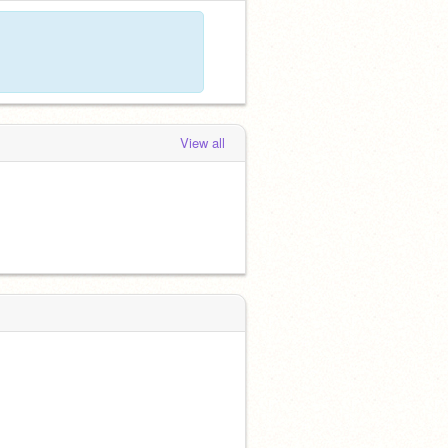
View all