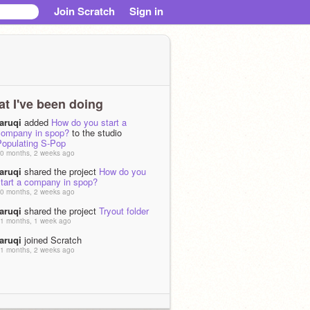
Join Scratch
Sign in
t I've been doing
raruqi
added
How do you start a
company in spop?
to the studio
Populating S-Pop
0 months, 2 weeks ago
raruqi
shared the project
How do you
start a company in spop?
0 months, 2 weeks ago
raruqi
shared the project
Tryout folder
6̶7̶6̶7̶
1 months, 1 week ago
raruqi
joined Scratch
1 months, 2 weeks ago