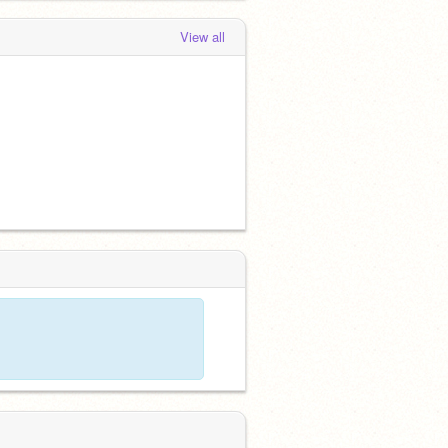
View all