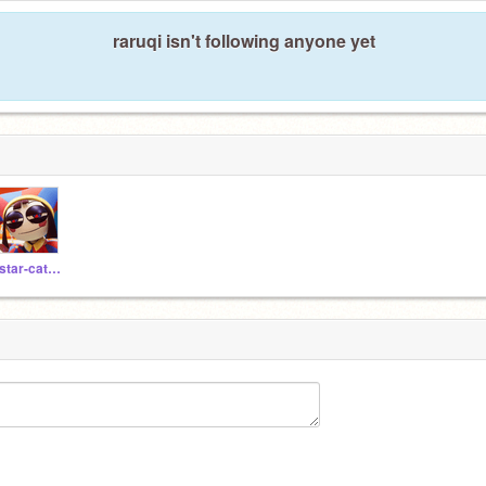
raruqi isn't following anyone yet
_star-catcher_