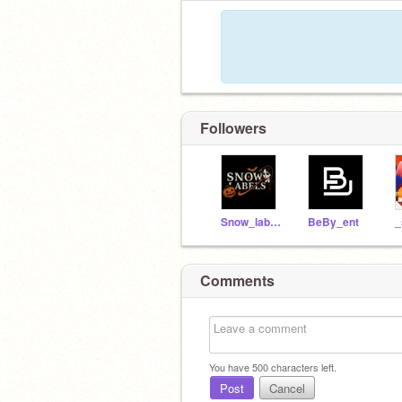
Followers
Snow_labels
BeBy_ent
Comments
You have
500
characters left.
Post
Cancel