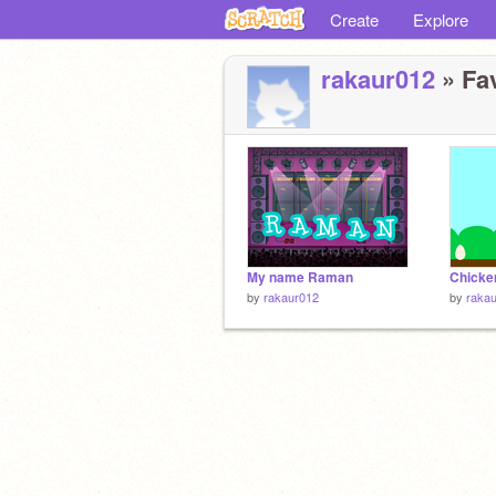
Create
Explore
rakaur012
» Fav
My name Raman
Chicke
by
rakaur012
by
raka