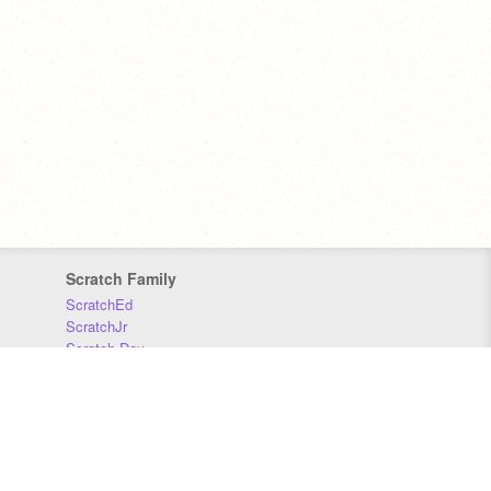
Scratch Family
ScratchEd
ScratchJr
Scratch Day
Scratch Conference
Scratch Foundation