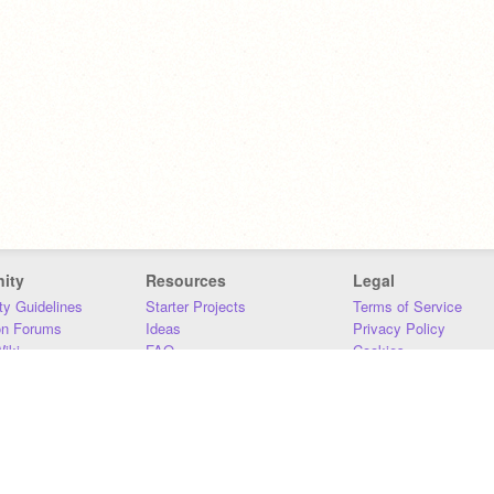
ity
Resources
Legal
y Guidelines
Starter Projects
Terms of Service
on Forums
Ideas
Privacy Policy
iki
FAQ
Cookies
Download
DMCA
Contact Us
DSA Requirements
MIT Accessibility