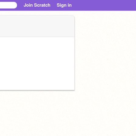
Join Scratch
Sign in