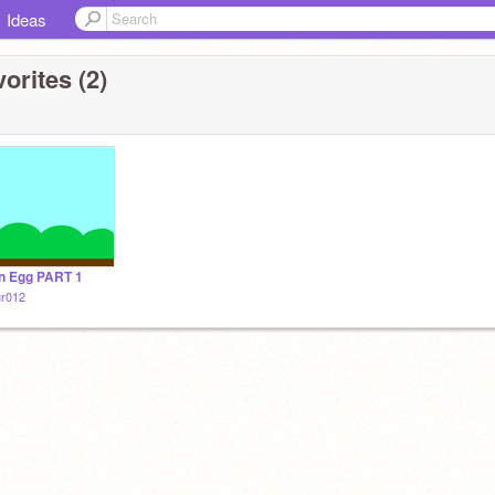
Ideas
orites (2)
n Egg PART 1
ur012