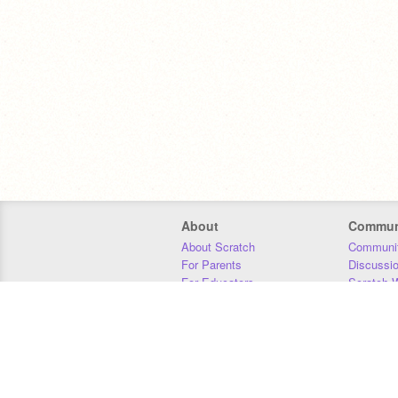
About
Commun
About Scratch
Communit
For Parents
Discussi
For Educators
Scratch W
For Developers
Statistics
Our Team
Donors
Jobs
Donate