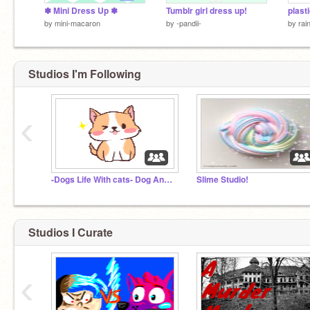
✽ Mini Dress Up ✽
Tumblr girl dress up!
plast
by
mini-macaron
by
-pandii-
by
rai
Studios I'm Following
‹
-Dogs Life With cats- Dog And cat RP
Slime Studio!
Studios I Curate
‹