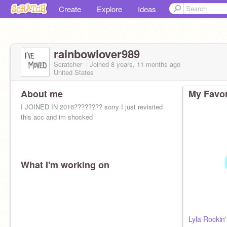
Create
Explore
Ideas
rainbowlover989
Scratcher
Joined
8 years, 11 months
ago
United States
About me
My Favor
I JOINED IN 2016???????? sorry I just revisited
this acc and im shocked
What I'm working on
Lyla Rockin