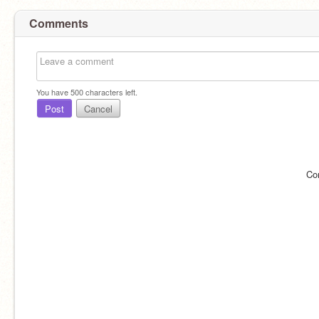
Comments
You have
500
characters left.
Post
Cancel
Co