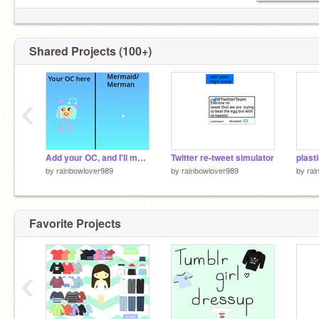
Shared Projects (100+)
‹
Add your OC, and I'll make it as a Mermaid/Merman 3.0 remix
Twitter re-tweet simulator
plast
by
rainbowlover989
by
rainbowlover989
by
rai
Favorite Projects
‹