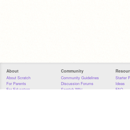
About
Community
Resour
About Scratch
Community Guidelines
Starter 
For Parents
Discussion Forums
Ideas
For Educators
Scratch Wiki
FAQ
For Developers
Statistics
Downloa
Our Team
Contact
Donors
Jobs
Donate