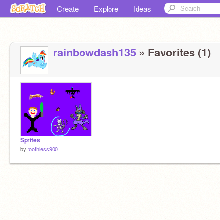
Create
Explore
Ideas
rainbowdash135
» Favorites (1)
Sprites
by
toothless900