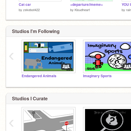
Cat car
+departure//meme+
by
zekebot422
by
Kloudheart
by
ra
Studios I'm Following
‹
Endangered Animals
Imaginary Sports
Studios I Curate
‹