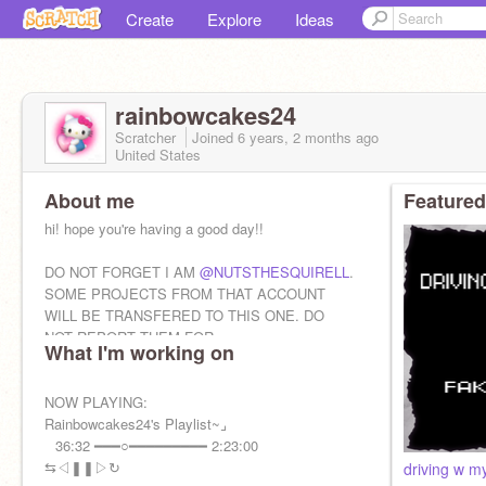
Create
Explore
Ideas
rainbowcakes24
Scratcher
Joined
6 years, 2 months
ago
United States
About me
Featured
hi! hope you're having a good day!!
DO NOT FORGET I AM
@NUTSTHESQUIRELL
.
SOME PROJECTS FROM THAT ACCOUNT
WILL BE TRANSFERED TO THIS ONE. DO
NOT REPORT THEM FOR
What I'm working on
COPYING/STEALING. THEY ARE MY
PROJECTS
NOW PLAYING:
Rainbowcakes24's Playlist~⌟ ⠀
⠀36:32 ━━━○━━━━━━━━━ 2:23:00
⇆ㅤㅤㅤㅤ◁ㅤㅤ❚❚ㅤㅤ▷ㅤㅤㅤㅤ↻
driving w 