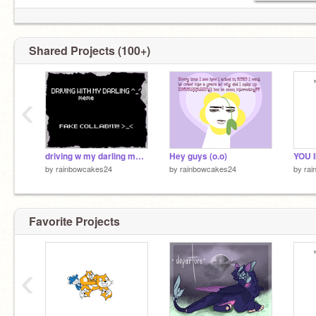
Shared Projects (100+)
‹
driving w my darling meme/FAKE COLLAB
Hey guys (o.o)
by
rainbowcakes24
by
rainbowcakes24
by
ra
Favorite Projects
‹