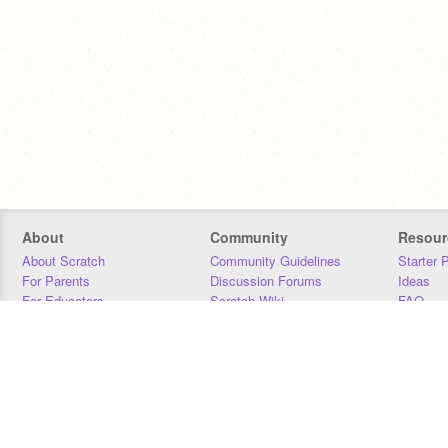
About
Community
Resour
About Scratch
Community Guidelines
Starter 
For Parents
Discussion Forums
Ideas
For Educators
Scratch Wiki
FAQ
For Developers
Statistics
Downloa
Our Team
Contact
Donors
Jobs
Donate