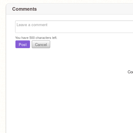
Comments
You have
500
characters left.
Post
Cancel
Co