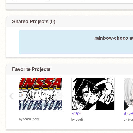
11/16
✼••┈┈┈┈⋯⋯⋯⋯••✼••┈┈┈┈⋯⋯⋯⋯••✼
▼△▼△▼△▼△▼△▼△▼△▼△▼△▼△▼
Shared Projects (0)
rainbow-chocolat
Favorite Projects
‹
サンズ好き。
イガク
えつ
by
toaru_peke
by
oseti_
by
iku