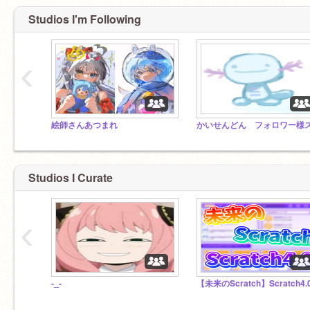
Studios I'm Following
‹
絵師さんあつまれ
Studios I Curate
‹
-_-