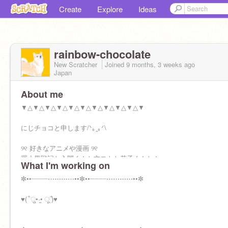
Create
Explore
Ideas
rainbow-chocolate
New Scratcher
Joined
9 months, 3 weeks
ago
Japan
About me
▼△▼△▼△▼△▼△▼△▼△▼△▼△▼△▼
にじチョコと申します/ᐠ｡ꞈ｡ᐟ\
୨୧ 好きなアニメや漫画 ୨୧
羅小黒戦記と入間くんと文ストと花子くんとふ
What I'm working on
つうの軽音部とゴールデンカムイと、、、etc
✼••┈┈┈┈⋯⋯⋯⋯••✼••┈┈┈┈⋯⋯⋯⋯••✼
୨୧趣味୨୧
絵描くのと、読書Ꮚ˘ ꈊ ˘ Ꮚ
♥( ͒ ु•·̫• ू ͒)♥
୨୧誕生日୨୧