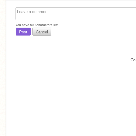
You have
500
characters left.
Post
Cancel
Co