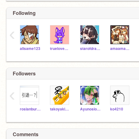
Following
‹
alisame123
truelovewaits
starofdragon
amaamachan
Followers
‹
rosianburu_27
takoyakisyouga
Ayunosioyaki-san
ko4210
Comments