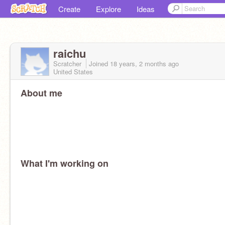
Create
Explore
Ideas
raichu
Scratcher
Joined
18 years, 2 months
ago
United States
About me
What I'm working on