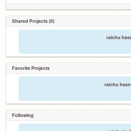
Shared Projects (0)
raichu has
Favorite Projects
raichu hasn'
Following