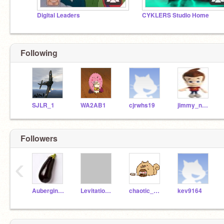
Digital Leaders
CYKLERS Studio Home
Following
SJLR_1
WA2AB1
cjrwhs19
jimmy_neutron100iQ
Followers
‹
AubergineAlix
Levitationcccc
chaotic_panda
kev9164