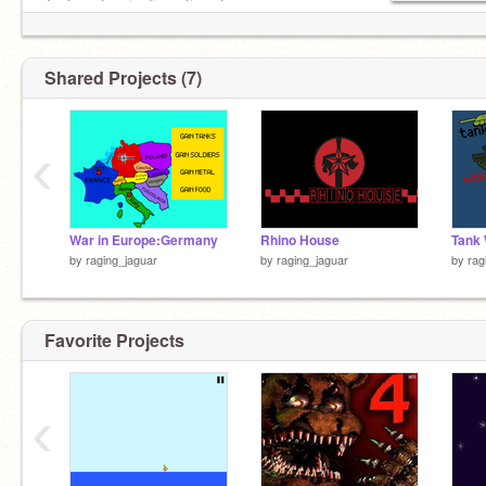
Tank warfare is discontinued
+-
Shared Projects (7)
‹
War in Europe:Germany
Rhino House
Tank 
by
raging_jaguar
by
raging_jaguar
by
rag
Favorite Projects
‹