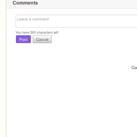
Comments
You have
500
characters left.
Post
Cancel
Co