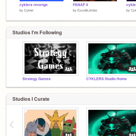
cyklers revenge
FANAF 4
by
Cykler
by
ExxotikJimbo
by
Cyk
Studios I'm Following
Strategy Games
CYKLERS Studio Home
Studios I Curate
‹