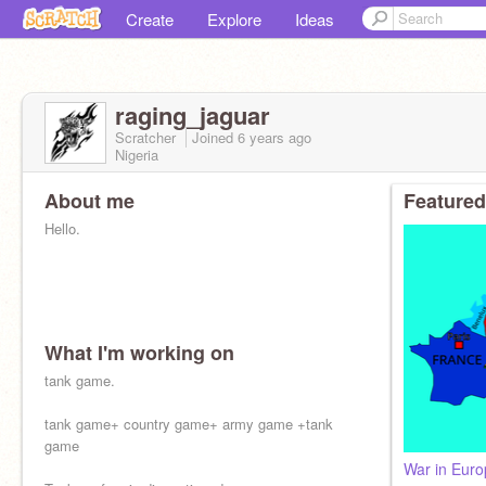
Create
Explore
Ideas
raging_jaguar
Scratcher
Joined
6 years
ago
Nigeria
About me
Featured
Hello.
What I'm working on
tank game.
tank game+ country game+ army game +tank
game
War in Eur