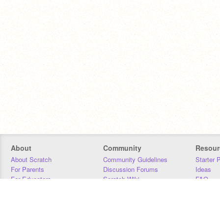
About
Community
Resour
About Scratch
Community Guidelines
Starter 
For Parents
Discussion Forums
Ideas
For Educators
Scratch Wiki
FAQ
For Developers
Statistics
Downloa
Our Team
Contact
Donors
Jobs