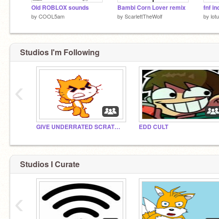
Old ROBLOX sounds
Bambi Corn Lover remix
fnf i
by
COOL5am
by
ScarlettTheWolf
by
lot
Studios I'm Following
‹
GIVE UNDERRATED SCRATCHERS A CHANCE
EDD CULT
Studios I Curate
‹