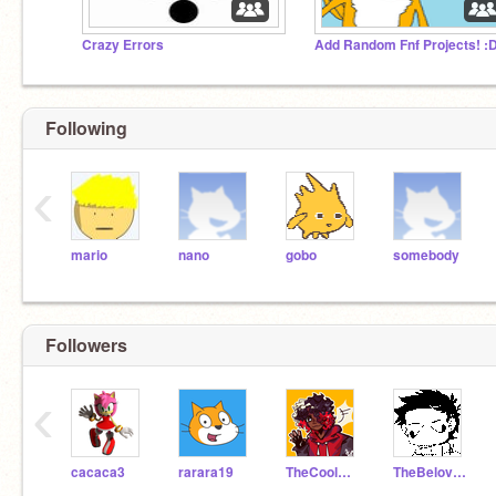
Crazy Errors
Add Random Fnf Projects! :
Following
‹
mario
nano
gobo
somebody
Followers
‹
cacaca3
rarara19
TheCoolGamerGirl333
TheBelovedFox