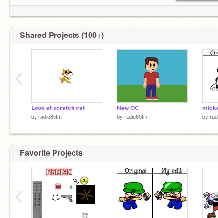
i need some messages to make a meme of
messages
Shared Projects (100+)
‹
Look at scratch cat
New OC
micke
by
radio80fm
by
radio80fm
by
rad
Favorite Projects
‹