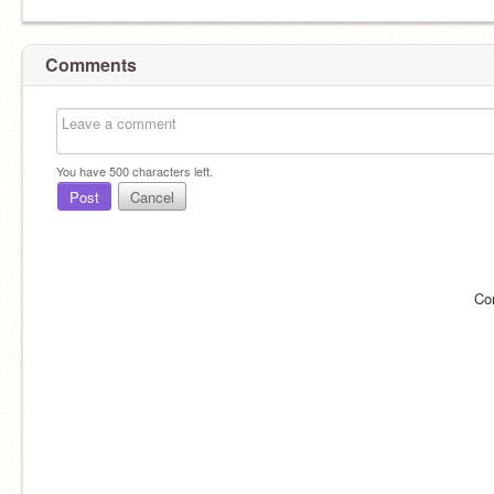
Comments
You have
500
characters left.
Post
Cancel
Co