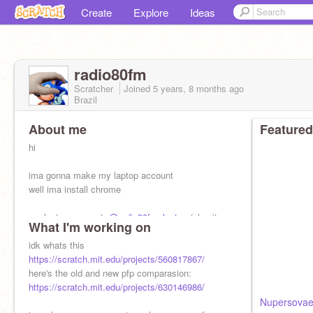
Create
Explore
Ideas
radio80fm
Scratcher
Joined
5 years, 8 months
ago
Brazil
About me
Featured
hi
ima gonna make my laptop account
well ima install chrome
my laptop account:
@radio80fm_laptop
(also it
What I'm working on
has
idk whats this
https://scratch.mit.edu/projects/560817867/
here's the old and new pfp comparasion:
https://scratch.mit.edu/projects/630146986/
Nupersovae