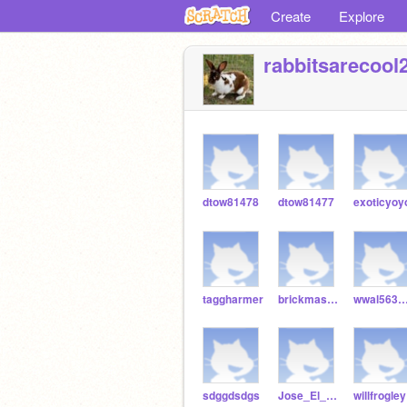
Create
Explore
rabbitsarecool
dtow81478
dtow81477
exoticyoy
taggharmer
brickmaster256
wwal5633gd
sdggdsdgs
Jose_El_Gran
willfrogley