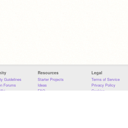
ity
Resources
Legal
y Guidelines
Starter Projects
Terms of Service
on Forums
Ideas
Privacy Policy
iki
FAQ
Cookies
Download
DMCA
Contact Us
DSA Requirements
MIT Accessibility