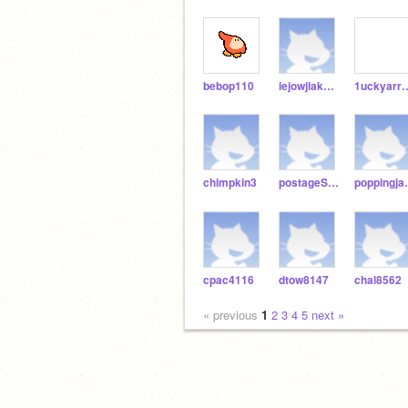
bebop110
iejowjlaksdjf
1ucky
chimpkin3
postageSleater
pop
cpac4116
dtow8147
chal8562
« previous
1
2
3
4
5
next »