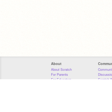
About
Commun
About Scratch
Communit
For Parents
Discussi
For Educators
Scratch W
For Developers
Statistics
Our Team
Donors
Jobs
Donate