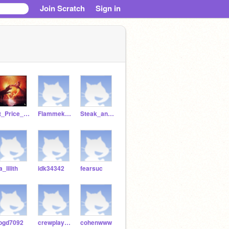
Join Scratch
Sign in
Lt_Price_141
Flammekueche
Steak_and_riceeeeee
a_lilith
idk34342
fearsuc
ogd7092
crewplayz7482
cohenwww