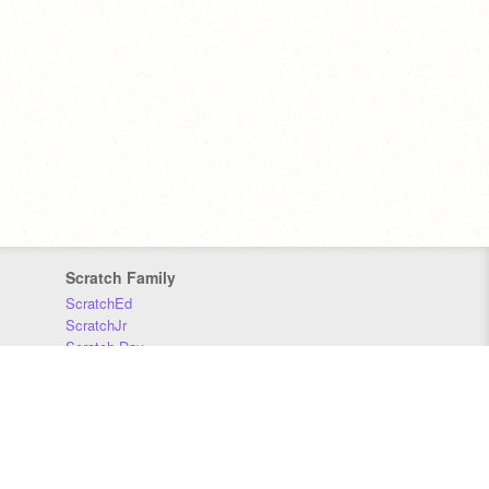
Scratch Family
ScratchEd
ScratchJr
Scratch Day
Scratch Conference
Scratch Foundation