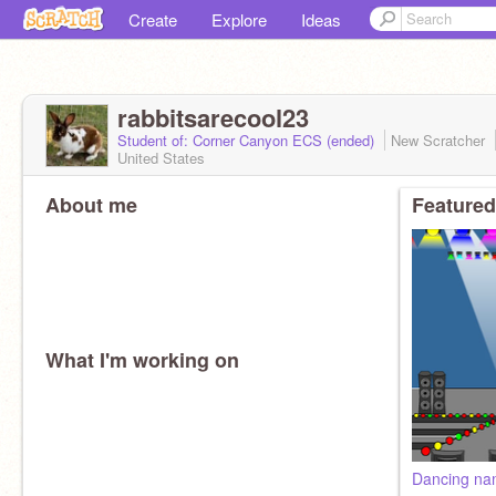
Create
Explore
Ideas
rabbitsarecool23
Student of: Corner Canyon ECS (ended)
New Scratcher
United States
About me
Featured
What I'm working on
Dancing n