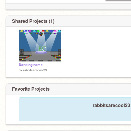
Shared Projects (1)
Dancing name
by
rabbitsarecool23
Favorite Projects
rabbitsarecool23 