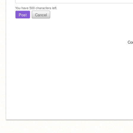
You have
500
characters left.
Post
Cancel
Co