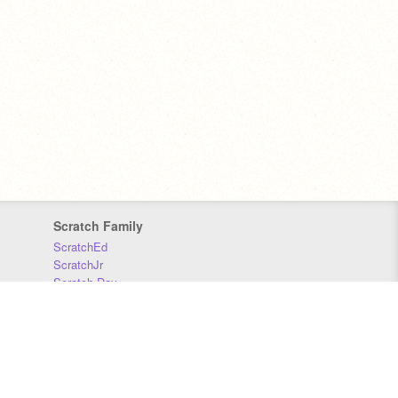
Scratch Family
ScratchEd
ScratchJr
Scratch Day
Scratch Conference
Scratch Foundation