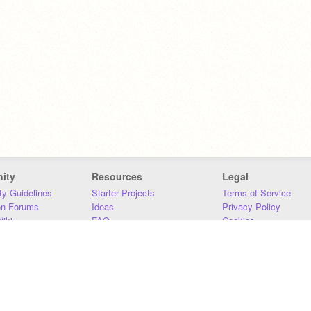
ity
Resources
Legal
y Guidelines
Starter Projects
Terms of Service
on Forums
Ideas
Privacy Policy
iki
FAQ
Cookies
Download
DMCA
Contact Us
DSA Requirements
MIT Accessibility