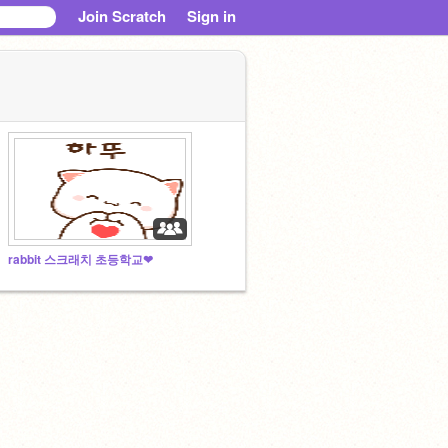
Join Scratch
Sign in
rabbit 스크래치 초등학교❤