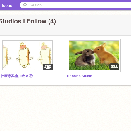
Ideas
Studios I Follow (4)
什麼專案也加進來吧!
Rabbit's Studio