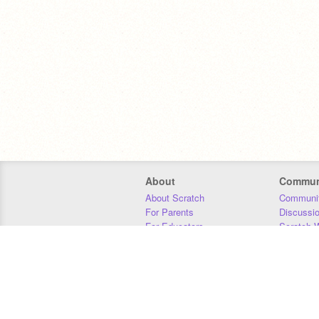
About
Commun
About Scratch
Communit
For Parents
Discussi
For Educators
Scratch W
For Developers
Statistics
Our Team
Donors
Jobs
Donate