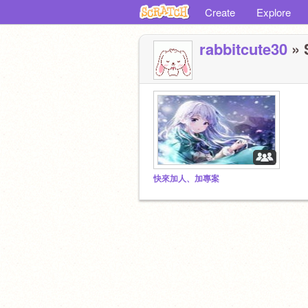
Create
Explore
rabbitcute30
» 
快來加人、加專案