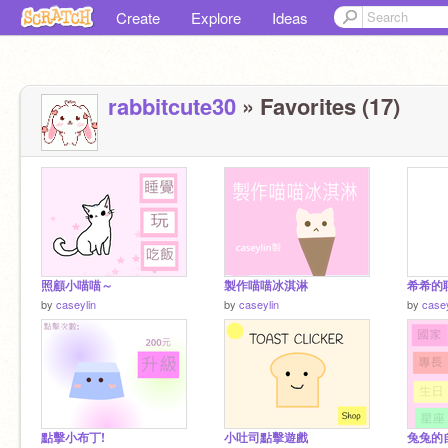
Create
Explore
Ideas
rabbitcute30
» Favorites (17)
照顧小喵喵～
製作喵喵冰淇淋
希希的
by
caseylin
by
caseylin
by
casey
點擊小布丁!
小吐司點擊遊戲
兔兔的