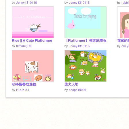
by
Jenny1310116
by
Jenny1310116
by
rabbi
Rice || A Cute Platformer
【Platformer】彈跳麻糬兔
在家的
by
tcmscxj150
by
Jenny1310116
by
chi-y
萌搭搭養成遊戲
柴犬天地
by
H-a-z-e-l-
by
secps19909