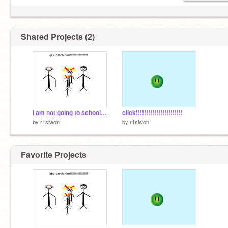
Shared Projects (2)
I am not going to school oh sorry mum
click!!!!!!!!!!!!!!!!!!!!!!!
by
r1siwon
by
r1siwon
Favorite Projects