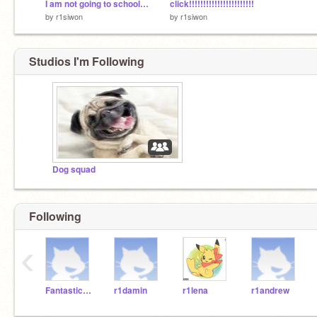
I am not going to school oh sorry mum
click!!!!!!!!!!!!!!!!!!!!!!!
by
r1siwon
by
r1siwon
Studios I'm Following
Dog squad
Following
‹
Fantasticosmps
r1damin
r1lena
r1andrew