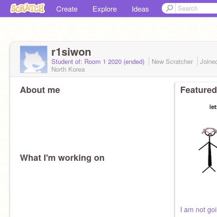
Create
Explore
Ideas
r1siwon
Student of: Room 1 2020 (ended)
New Scratcher
Joine
North Korea
About me
Featured
What I'm working on
I am not go