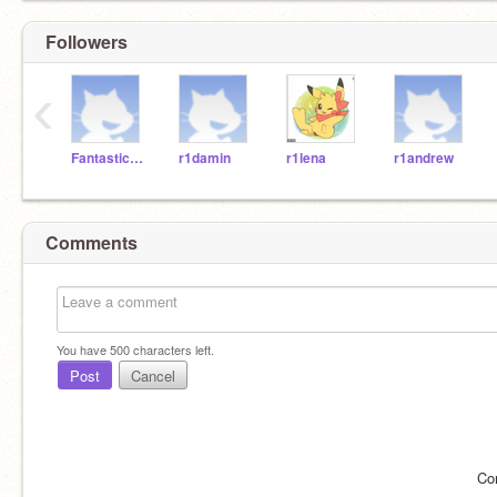
Followers
‹
Fantasticosmps
r1damin
r1lena
r1andrew
Comments
You have
500
characters left.
Post
Cancel
Co