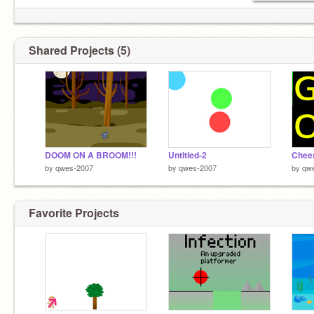
Shared Projects (5)
DOOM ON A BROOM!!!
Untitled-2
Chee
by
qwes-2007
by
qwes-2007
by
qw
Favorite Projects