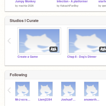
Jumpy Monkey
Infection - A platformer
starh
by
machia-2026
by
KakashiFanBoy
by
qw
Studios I Curate
‹
Create a Game
Chap 8 - Dog's Dinner
Following
‹
MrJ-scratch24
Liamj2284
JoshuaForReal
anuwartheking