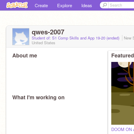
Create
Explore
Ideas
qwes-2007
Student of: S1 Comp Skills and App 19-20 (ended)
New 
United States
About me
Featured
What I'm working on
DOOM ON A