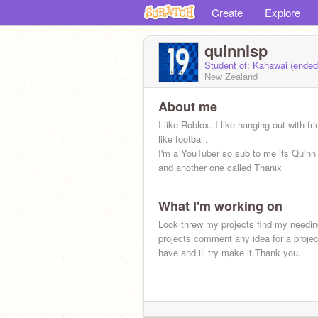
Create
Explore
quinnlsp
Student of: Kahawai (ende
New Zealand
About me
I like Roblox. I like hanging out with fr
like football.
I'm a YouTuber so sub to me its Quinn
and another one called Thanix
What I'm working on
Look threw my projects find my needin
projects comment any idea for a proje
have and ill try make it.Thank you.