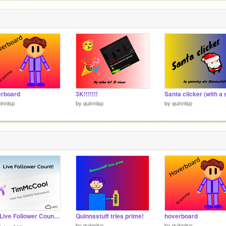
erboard
3K!!!!!!!
innlsp
by
quinnlsp
by
quinnlsp
☁️✦ Live Follower Count! ✦☁️
Quinnsstuff tries prime!
hoverboard
by
quinnlsp
by
quinnlsp