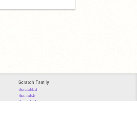
Scratch Family
ScratchEd
ScratchJr
Scratch Day
Scratch Conference
Scratch Foundation