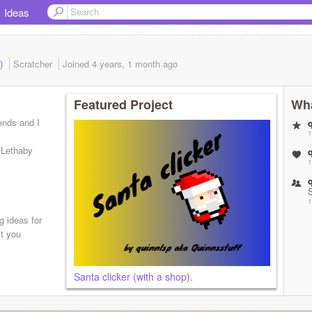
Ideas
d)
Scratcher
Joined
4 years, 1 month
ago
Featured Project
Wha
iends and I
1
 Lethaby
1
1
g ideas for
ct you
Santa clicker (with a shop).