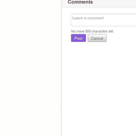
Comments
You have
500
characters left.
Post
Cancel