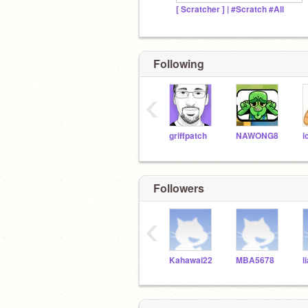
[ Scratcher ] | #Scratch #All
Following
‹
griffpatch
NAWONG8
i
Followers
‹
Kahawai22
MBA5678
l