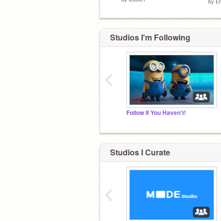
by
Er
Studios I'm Following
‹
Follow If You Haven't!
Studios I Curate
‹