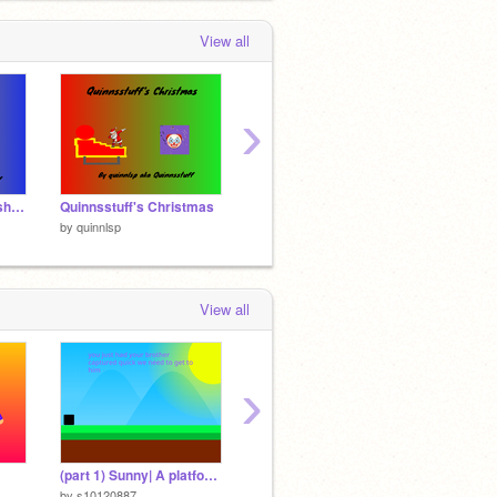
View all
›
Santa clicker (with a shop).
Quinnsstuff's Christmas
vote remix
intro f
by
quinnlsp
by
quinnlsp
by
quinn
View all
›
(part 1) Sunny| A platformer
3K!!!!!!!
by
s10120887
by
quinnlsp
by
aSmil