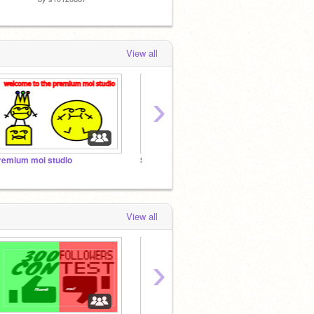
View all
›
remium moi studio
Soccer Fans!! Follow if you like soccer!
m
View all
›