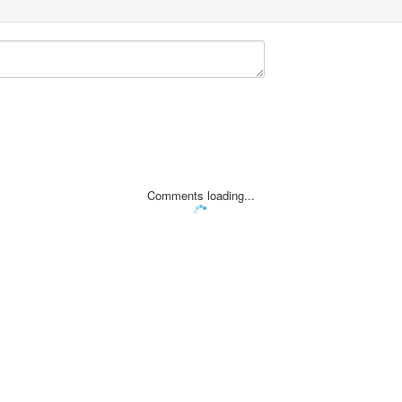
Comments loading...