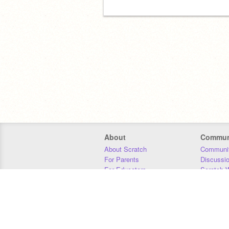
About
Commun
About Scratch
Communit
For Parents
Discussi
For Educators
Scratch W
For Developers
Statistics
Our Team
Donors
Jobs
Donate