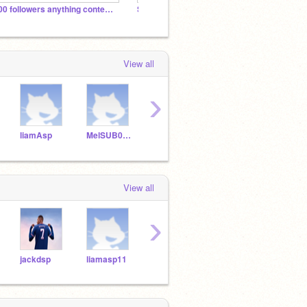
300 followers anything contest (studio)
Shop (for blockbit)
View all
›
liamAsp
MelSUB0School
coolguy976
pennyksp
liam
View all
›
jackdsp
liamasp11
alexesp11
liamdsp
leoa