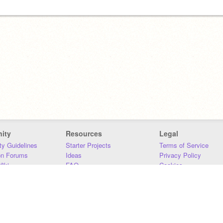
ity
Resources
Legal
y Guidelines
Starter Projects
Terms of Service
on Forums
Ideas
Privacy Policy
iki
FAQ
Cookies
Download
DMCA
Contact Us
DSA Requirements
MIT Accessibility