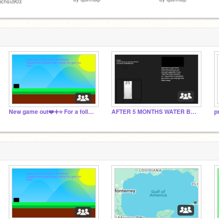
ichsu903
New game out❤️➕⭐️ For a follow+Shoutout on project
AFTER 5 MONTHS WATER BOTTLE CLICKER IS OUT!
p