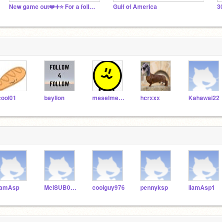
New game out❤️➕⭐️ For a follow+Shoutout on project
Gulf of America
cool01
baylion
meselmesel
hcrxxx
Kahawai22
iamAsp
MelSUB0School
coolguy976
pennyksp
liamAsp1