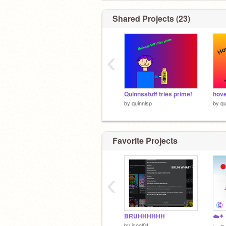
Shared Projects (23)
‹
Quinnsstuff tries prime!
hov
by
quinnlsp
by
qu
Favorite Projects
‹
BRUHHHHHH
by
icool01