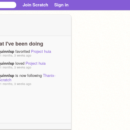
Join Scratch
Sign in
t I've been doing
quinnlsp
favorited
Project huia
1 months, 3 weeks ago
quinnlsp
loved
Project huia
1 months, 3 weeks ago
quinnlsp
is now following
Thanix-
Scratch
1 months, 3 weeks ago