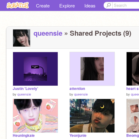
Create
Explore
Ideas
queensie
» Shared Projects (9)
Justin 'Lovely'
attention
heart s
by
queensie
by
queensie
by
quee
Heuningkaie
Yeonjunie
Beomg