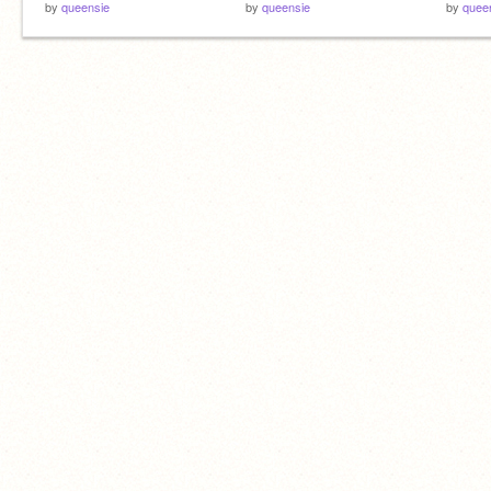
by
queensie
by
queensie
by
quee