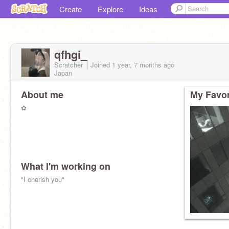
Create
Explore
Ideas
qfhgi_
Scratcher
Joined
1 year, 7 months
ago
Japan
About me
My Favor
✿
What I'm working on
"I cherish you"