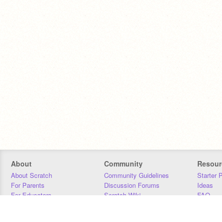
About
Community
Resour
About Scratch
Community Guidelines
Starter 
For Parents
Discussion Forums
Ideas
For Educators
Scratch Wiki
FAQ
For Developers
Statistics
Downloa
Our Team
Contact