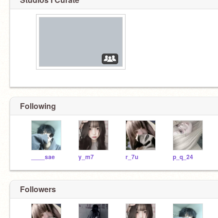
Following
____sae
y_m7
r_7u
p_q_24
Followers