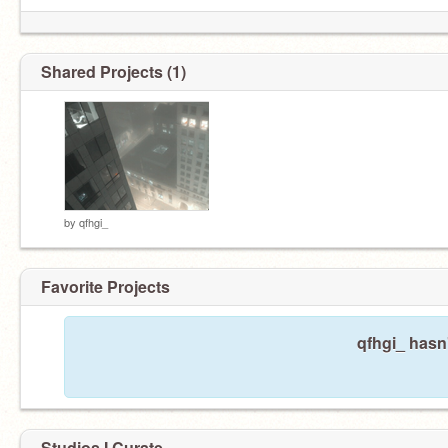
Shared Projects (1)
by
qfhgi_
Favorite Projects
qfhgi_ hasn'
Studios I Curate