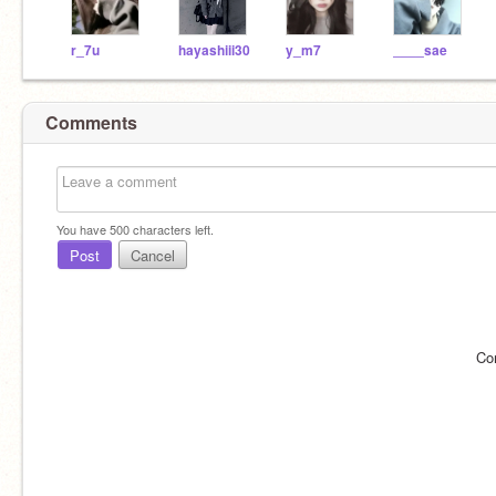
r_7u
hayashiii30
y_m7
____sae
Comments
You have
500
characters left.
Post
Cancel
Co