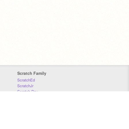
Scratch Family
ScratchEd
ScratchJr
Scratch Day
Scratch Conference
Scratch Foundation