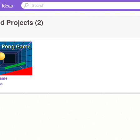
Ideas
d Projects (2)
Game
ps