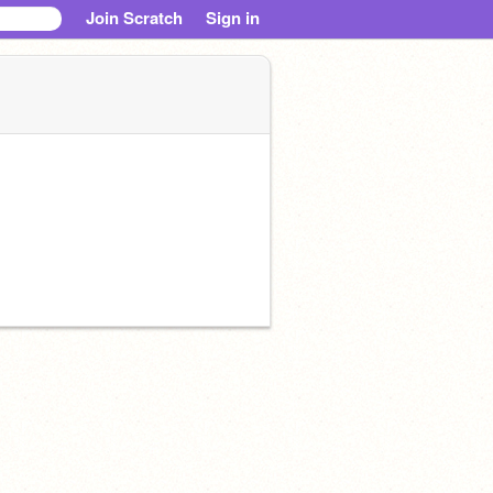
Join Scratch
Sign in