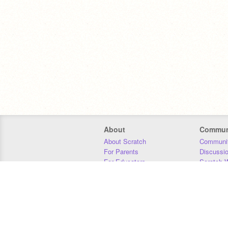
About
Commun
About Scratch
Communit
For Parents
Discussi
For Educators
Scratch W
For Developers
Statistics
Our Team
Donors
Jobs
Donate