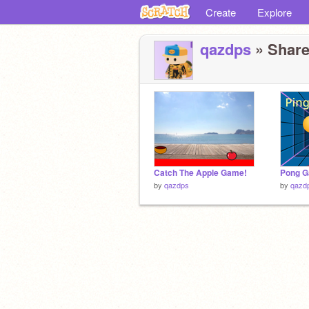
Create
Explore
qazdps
» Share
Catch The Apple Game!
Pong 
by
qazdps
by
qazd