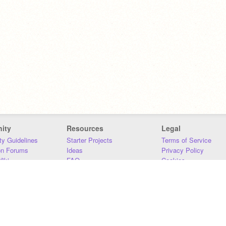
ity
Resources
Legal
y Guidelines
Starter Projects
Terms of Service
on Forums
Ideas
Privacy Policy
iki
FAQ
Cookies
Download
DMCA
Contact Us
DSA Requirements
MIT Accessibility