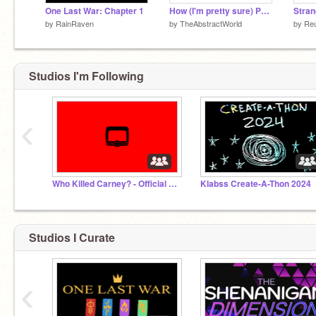
One Last War: Chapter 1
How (I'm pretty sure) Pendia operates as a setting.
by
RainRaven
by
TheAbstractWorld
by
Re
Studios I'm Following
‹
Who Killed Carney? - Official Studio
Klabss Create-A-Thon 2024
Studios I Curate
‹