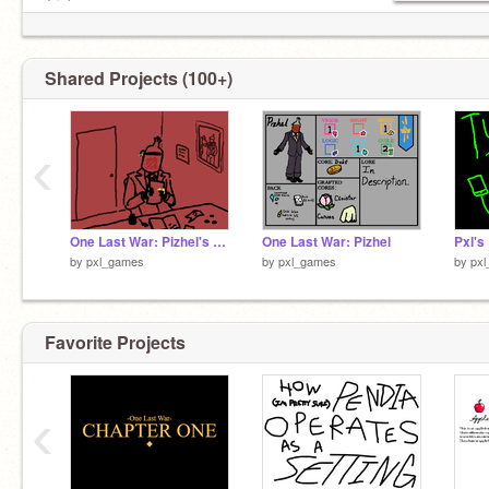
Tricky
The Prodigy
Justice
Oneohtrix Point Never
Shared Projects (100+)
St Vincent
Songs: Ohia
The Avalanches
‹
Alice In Chains
Gorillaz
Samara Joy
One Last War: Pizhel's Records
One Last War: Pizhel
Pxl's
by
pxl_games
by
pxl_games
by
px
Favorite Projects
‹