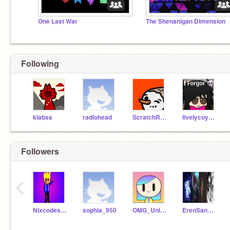
One Last War
The Shenanigan Dimension
Following
klabss
radiohead
ScratchRunning
livelycoyote
Followers
‹
Nixcodesbuddy
sophia_950
OMG_Unicorn12
ErenSansShotoZuko