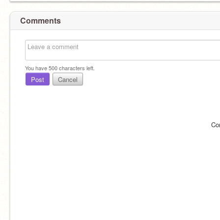
Comments
You have
500
characters left.
Post
Cancel
Co