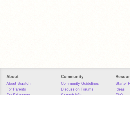
About
Community
Resour
About Scratch
Community Guidelines
Starter 
For Parents
Discussion Forums
Ideas
For Educators
Scratch Wiki
FAQ
For Developers
Statistics
Downloa
Our Team
Contact
Donors
Jobs
Donate