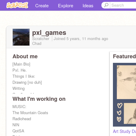
Create
Explore
Ideas
pxl_games
Scratcher
Joined
5 years, 11 months
ago
Chad
About me
Featured
[Main Bio]
Pxl. He.
Things I like:
Drawing [no duh]
Writing
Candleworld
What I'm working on
Dungeon Crawler Carl
Fallout: New Vegas
MUSIC:
Pathologic
The Mountain Goats
Tripwire
Radiohead
NIN
QotSA
Art Study D