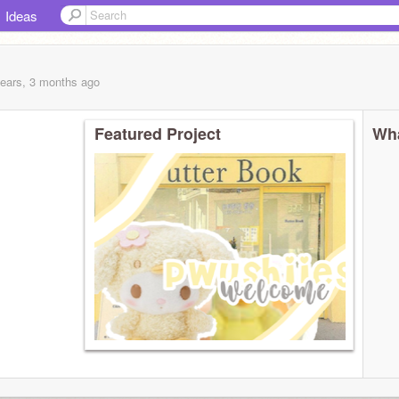
Ideas
years, 3 months
ago
Featured Project
Wha