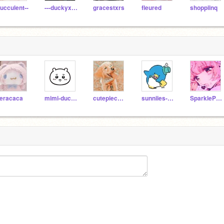
ucculent--
---duckyxducky---
gracestxrs
fleured
shoppiinq
eracaca
mimi-duckliinq
cutepiecutegir
sunniies-vacay
SparklePuppyPonyGirl