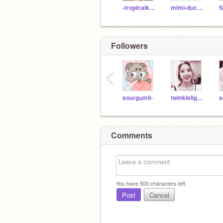
-tropicalkitty-
mimi-duckliinq
S
Followers
‹
sourgumii-
twinkleIightsx-
s
Comments
You have
500
characters left.
Post
Cancel