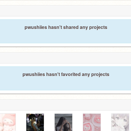
pwushiies hasn't shared any projects
pwushiies hasn't favorited any projects