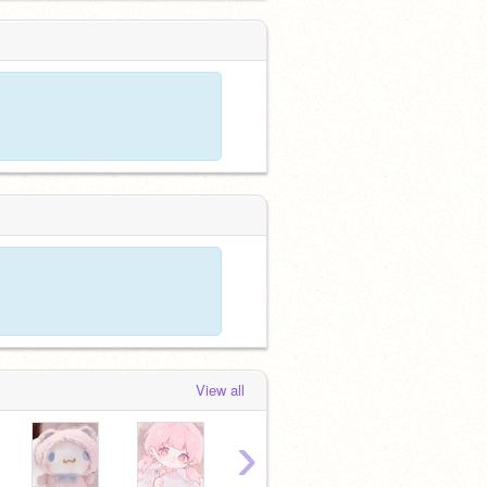
View all
›