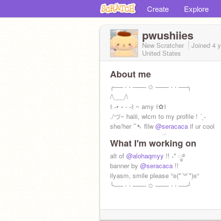
Create
Explore
pwushiies
New Scratcher
Joined
4 
United States
About me
╭── ⋅ ⋅ ─── ✩ ─── ⋅ ⋅ ──╮
/\___/\
꒰ ˶• ༝ - ˶꒱ ~ amy ꒰✿꒱
./づ~ haiii, wlcm to my profile ! ´ˎ˗
she/her ⁀➷ fllw
@seracaca
if ur cool
————————♡————————
What I'm working on
alt of
@alohaqmyy
!! ˖* ೃ࿔
banner by
@seracaca
!!
ilyasm, smile please °ʚ(*´꒳`*)ɞ°
╰── ⋅ ⋅ ─── ✩ ─── ⋅ ⋅ ──╯