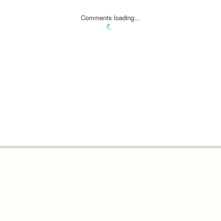
Comments loading...