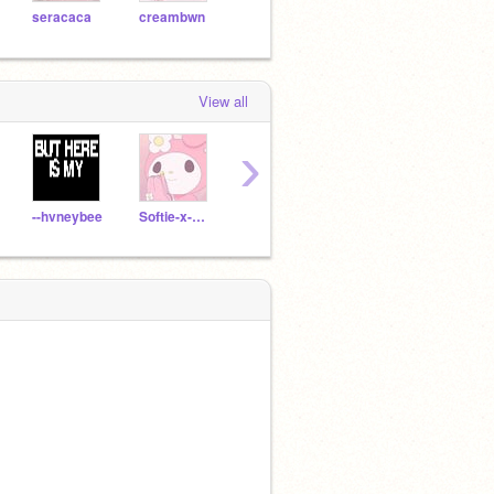
seracaca
creambwn
cvtie-
twinkleIightsx-
aloh
View all
›
--hvneybee
Softie-x-Nya
cremecrepe
RainbowCutie13