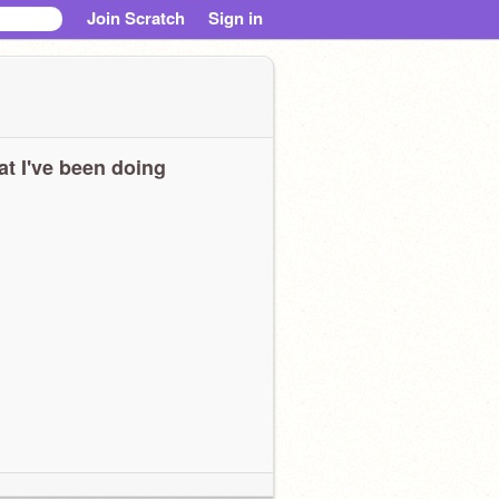
Join Scratch
Sign in
t I've been doing