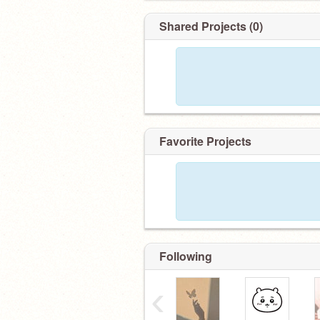
Shared Projects (0)
Favorite Projects
Following
‹