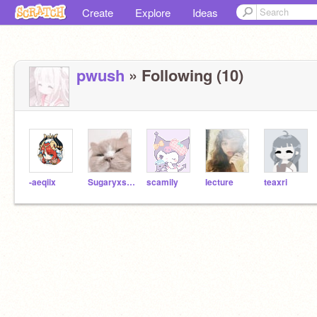
Create
Explore
Ideas
pwush
» Following (10)
-aeqiix
Sugaryxsweet--
scamily
Iecture
teaxri