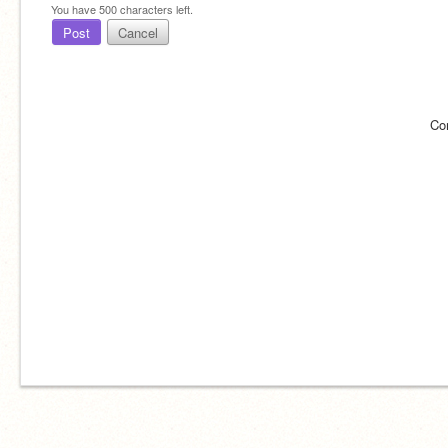
You have
500
characters left.
Post
Cancel
Co