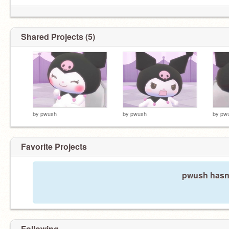
Shared Projects (5)
by
pwush
by
pwush
by
pw
Favorite Projects
pwush hasn'
Following