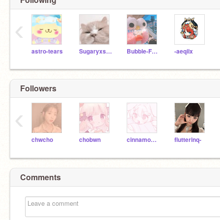
‹
astro-tears
Sugaryxsweet--
Bubble-Frog
-aeqiix
Followers
‹
chwcho
chobwn
cinnamonbwn
flutterinq-
Comments