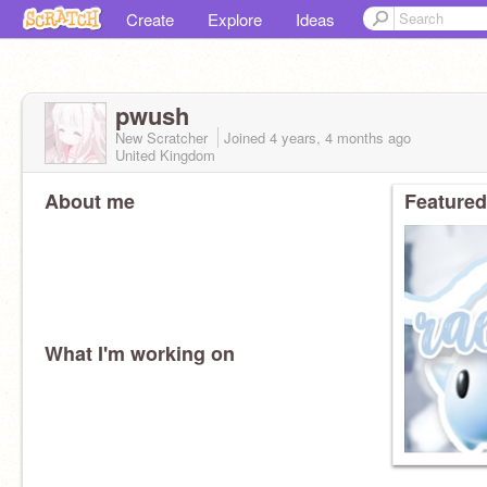
Create
Explore
Ideas
pwush
New Scratcher
Joined
4 years, 4 months
ago
United Kingdom
About me
Featured
What I'm working on