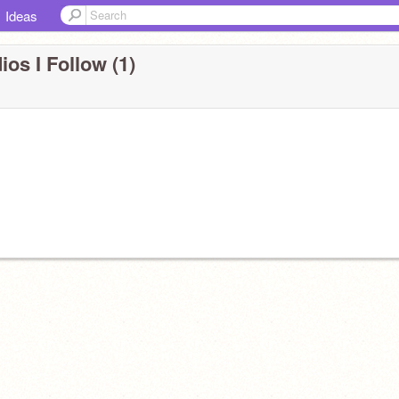
Ideas
ios I Follow (1)