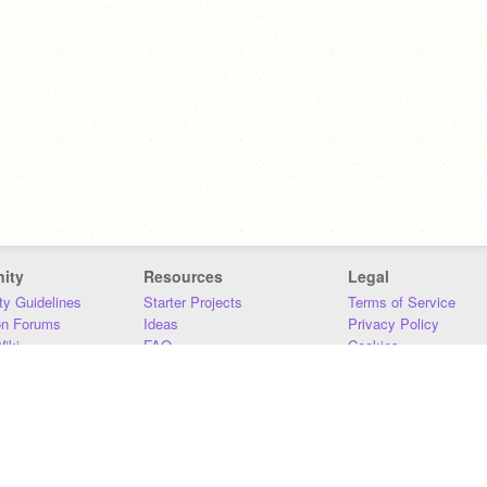
ity
Resources
Legal
y Guidelines
Starter Projects
Terms of Service
on Forums
Ideas
Privacy Policy
iki
FAQ
Cookies
Download
DMCA
Contact Us
DSA Requirements
MIT Accessibility