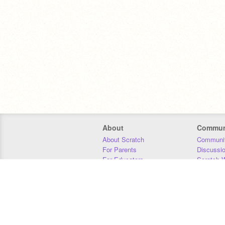
About
Commun
About Scratch
Communit
For Parents
Discussi
For Educators
Scratch W
For Developers
Statistics
Our Team
Donors
Jobs
Donate