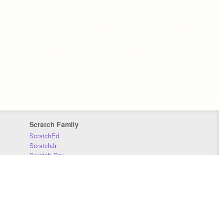
Scratch Family
ScratchEd
ScratchJr
Scratch Day
Scratch Conference
Scratch Foundation