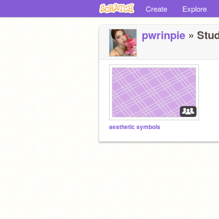
Create
Explore
pwrinpie
» Stud
aesthetic symbols