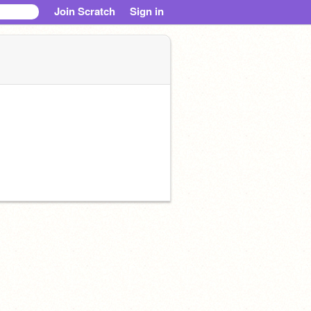
Join Scratch
Sign in