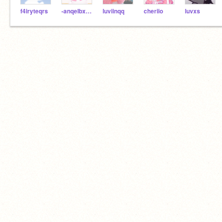
f4iryteqrs
-anqeIbxear
luviinqq
cheriio
luvxs