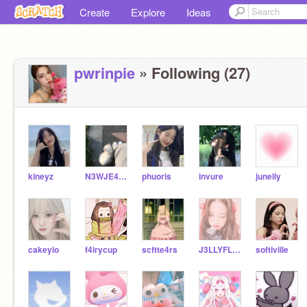
Create
Explore
Ideas
pwrinpie
» Following (27)
kineyz
N3WJE4NS-
phuoris
invure
junelly
cakeyio
f4irycup
scftte4rs
J3LLYFL04T
softiville