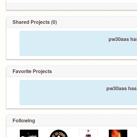
Shared Projects (0)
pw30aas has
Favorite Projects
pw30aas hasn
Following