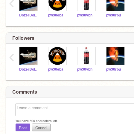
‹
DozerBoltEV
pw30eba
pw30vbh
pw30rbu
Followers
‹
DozerBoltEV
pw30eba
pw30vbh
pw30rbu
Comments
You have
500
characters left.
Post
Cancel