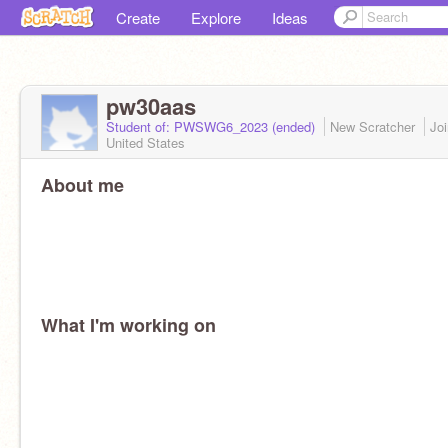
Create
Explore
Ideas
pw30aas
Student of: PWSWG6_2023 (ended)
New Scratcher
Jo
United States
About me
What I'm working on