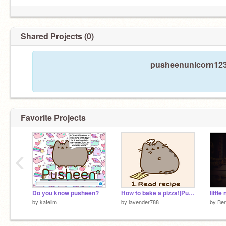
Shared Projects (0)
pusheenunicorn1231
Favorite Projects
‹
Do you know pusheen?
How to bake a pizza!|Pusheen The Cat original recipi
littl
by
katellm
by
lavender788
by
Be