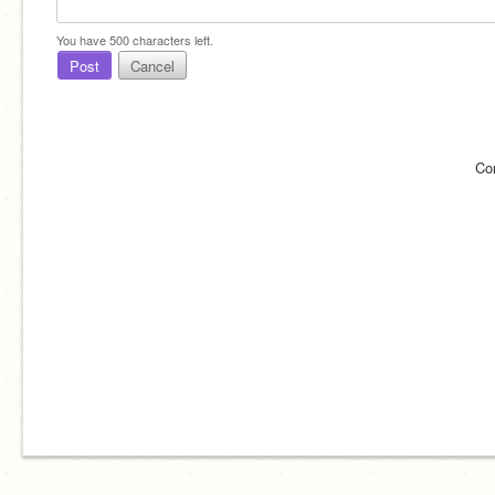
You have
500
characters left.
Post
Cancel
Co