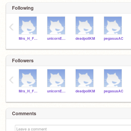
Following
‹
Mrs_H_Fraser
unicornEKS
deadpollKM
pegasusAC
Followers
‹
Mrs_H_Fraser
unicornEKS
deadpollKM
pegasusAC
Comments