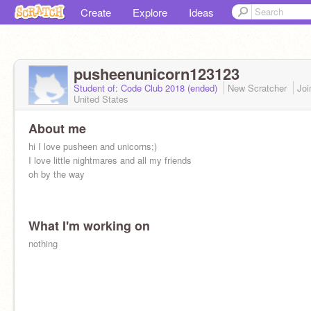
Create
Explore
Ideas
pusheenunicorn123123
Student of: Code Club 2018 (ended)
New Scratcher
Jo
United States
About me
hi I love pusheen and unicorns;)
I love little nightmares and all my friends
oh by the way
What I'm working on
nothing