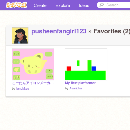
Create
Explore
Ideas
pusheenfangirl123
» Favorites (2
こーたんアイコンメーカー！
My first platformer
by
Asarioka
by
tanukitsu