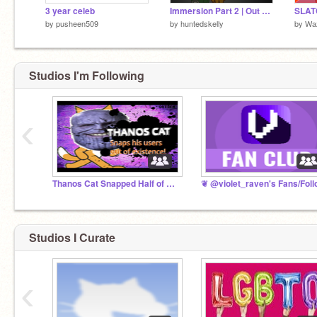
3 year celeb
Immersion Part 2 | Out of The Trash
by
pusheen509
by
huntedskelly
by
Wa
Studios I'm Following
‹
Thanos Cat Snapped Half of Scratch From Existence!
Studios I Curate
‹