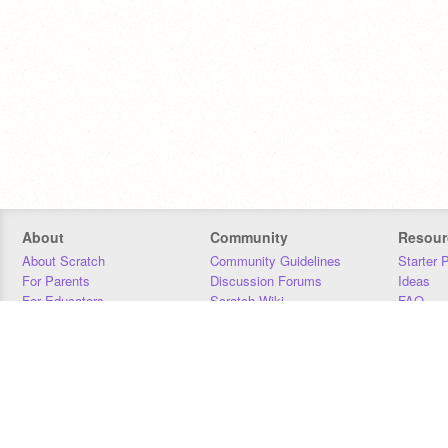
About
Community
Resour
About Scratch
Community Guidelines
Starter 
For Parents
Discussion Forums
Ideas
For Educators
Scratch Wiki
FAQ
For Developers
Statistics
Downloa
Our Team
Contact
Donors
Jobs
Donate