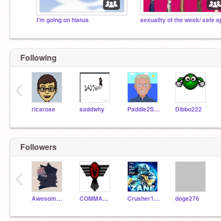
I'm going on hiatus
Following
‹
ricarose
saddwhy
Paddle2See
Dibbo222
Followers
‹
Awesomeness-Cat-ST
COMMANDERPROGAM
Crusher12456
doge276