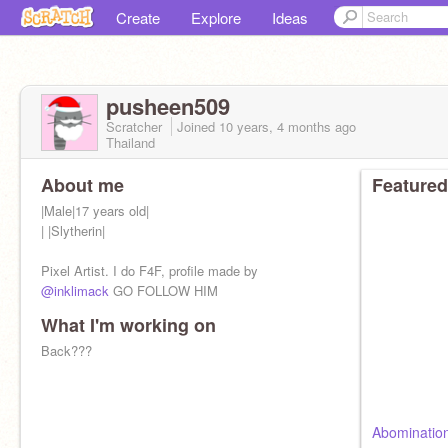
Create
Explore
Ideas
pusheen509
Scratcher
Joined
10 years, 4 months
ago
Thailand
About me
Featured
|Male|17 years old|
| |Slytherin|
Pixel Artist. I do F4F, profile made by
@inklimack
GO FOLLOW HIM
What I'm working on
Back???
Abominatio