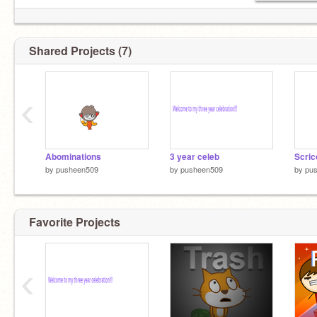
Shared Projects (7)
‹
Abominations
3 year celeb
Scric
by
pusheen509
by
pusheen509
by
pu
Favorite Projects
‹