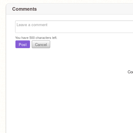
Comments
You have
500
characters left.
Post
Cancel
Co