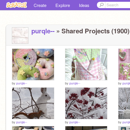
Create
Explore
Ideas
purqle--
» Shared Projects (1900)
by
purqle--
by
purqle--
by
purql
by
purqle--
by
purqle--
by
purql