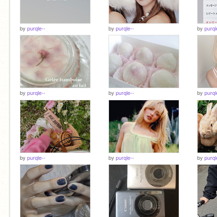
by
purqle--
by
purqle--
by
purql
by
purqle--
by
purqle--
by
purql
by
purqle--
by
purqle--
by
purql