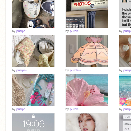
by
purqle--
by
purqle--
by
purql
by
purqle--
by
purqle--
by
purql
by
purqle--
by
purqle--
by
purql