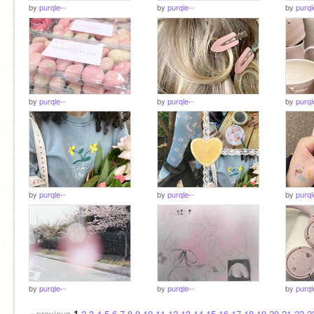
by
purqle--
by
purqle--
by
purql
by
purqle--
by
purqle--
by
purql
by
purqle--
by
purqle--
by
purql
by
purqle--
by
purqle--
by
purql
« previous
1
2
3
4
5
6
7
8
9
10
11
12
13
14
15
16
17
18
19
20
21
22
2