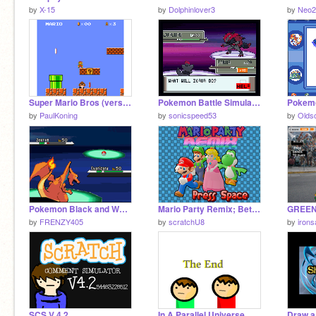
by
X-15
by
Dolphinlover3
by
Neo2
Super Mario Bros (version 9)
Pokemon Battle Simulator
Pokemo
by
PaulKoning
by
sonicspeed53
by
Olds
Pokemon Black and White Battle Engine
Mario Party Remix; Beta IDontCareImReleasingThis Edition
GREE
by
FRENZY405
by
scratchU8
by
iron
SCS V 4.2
In A Parallel Universe
Draw a