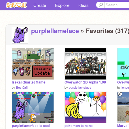
Create
Explore
Ideas
purpleflameface
» Favorites (317
Isekai Quartet Game
Overwatch 2D Alpha 1.08
Overw
by
BestGrill
by
purpleflameface
by
lenpel
purpleflameface is cool
pokemon banana