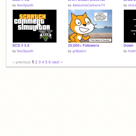
by
NoxSpooth
by
AwesomeCartoonsTV
by
shor
SCS V 5.0
20,000+ Followers
Down
by
NoxSpooth
by
griffpatch
by
fred
« previous
1
2
3
4
5
6
next »