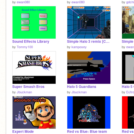
by
ewan080
by
ewan080
by
gdch
Sound Effects Library
Simple Halo 3 remix [Can Progress]
Simple 
by
Tommy100
by
kamposey
by
ewan
Super Smash Bros
Halo 5 Guardians
by
Jbuckman
by
Jbuckman
by
DJtr
Expert Mode
Red vs Blue: Blue team
Red vs