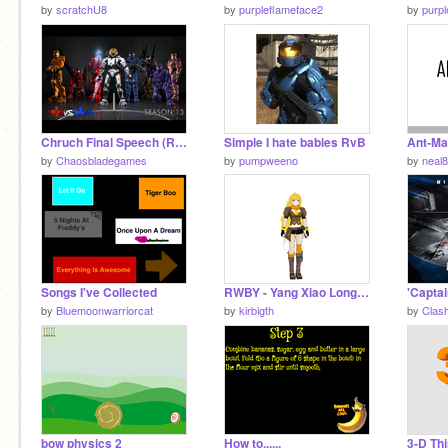
by
scratchU8
by
purpleflameface2
by
purp
Chruch Final Speech (RVB S13)
Simple I hate babies RvB
Ant-Ma
by
Chaosbladegames
by
pumpweeno
by
neal
Songs I've Collected
RWBY - Yang Xiao Long - 3D Model remix
by
Bluemoonwarriorcat
by
kirbigth
by
Clas
bow physics 2
How to......
3-D Thi