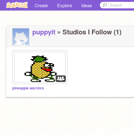
Create
Explore
Ideas
puppyit
» Studios I Follow (1)
pineapple warriors