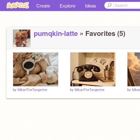
Create
Explore
Ideas
pumqkin-latte
» Favorites (5)
by
MikanTheTangerine
by
MikanTheTangerine
by
Mika