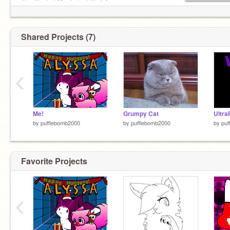
The Pocket Mysteries| Part 1
The Pocket Mysteries| Part 2
The Pocket Mysteries| Part 3
Shared Projects (7)
‹
Me!
Grumpy Cat
Ultra
by
pufflebomb2000
by
pufflebomb2000
by
puf
Favorite Projects
‹