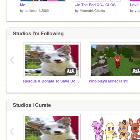
Me!
~In The End CC~ CLOSEDDDD c:
Love 
by
pufflebomb2000
by
MiserableChelds
by
yay
Studios I'm Following
‹
Rescue & Donate To Save Dog's & Cats!
Who plays Minecraft?!
Studios I Curate
‹