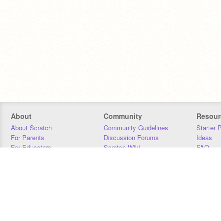
About
Community
Resour
About Scratch
Community Guidelines
Starter 
For Parents
Discussion Forums
Ideas
For Educators
Scratch Wiki
FAQ
For Developers
Statistics
Downloa
Our Team
Contact
Donors
Jobs
Donate