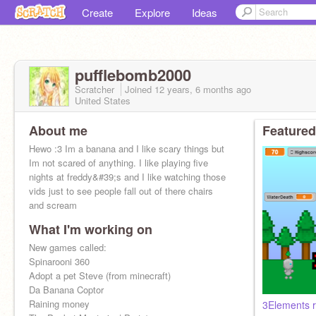
Create
Explore
Ideas
pufflebomb2000
Scratcher
Joined
12 years, 6 months
ago
United States
About me
Featured
Hewo :3 Im a banana and I like scary things but
Im not scared of anything. I like playing five
nights at freddy&#39;s and I like watching those
vids just to see people fall out of there chairs
and scream
What I'm working on
New games called:
Spinarooni 360
Adopt a pet Steve (from minecraft)
Da Banana Coptor
Raining money
3Elements r