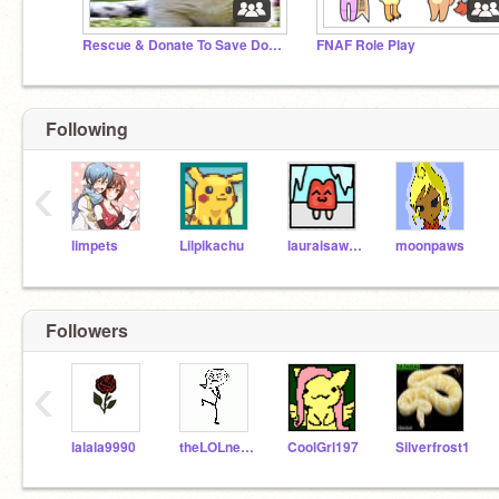
Rescue & Donate To Save Dog's & Cats!
FNAF Role Play
Following
‹
limpets
Lilpikachu
lauraisawsome
moonpaws
Followers
‹
lalala9990
theLOLnetwork
CoolGrl197
Silverfrost1