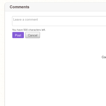
Comments
You have
500
characters left.
Post
Cancel
Co