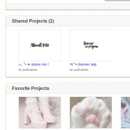
Shared Projects (2)
⋆｡˚╰┈➤ about me !
જ⁀➴ banner wip
by
puffcakee-
by
puffcakee-
Favorite Projects