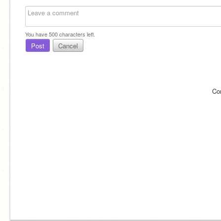
You have
500
characters left.
Post
Cancel
Co