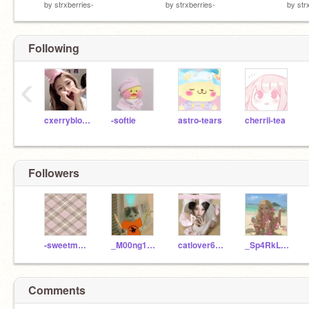
by
strxberries-
by
strxberries-
by
str
Following
‹
cxerryblossom
-softie
astro-tears
cherrii-tea
Followers
-sweetmatcha-
_M00ng10w_
catlover686
_Sp4RkL3b4By_
Comments