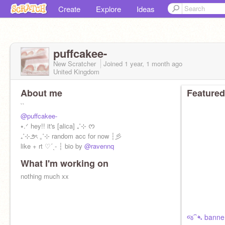
Create
Explore
Ideas
puffcakee-
New Scratcher
Joined
1 year, 1 month
ago
United Kingdom
About me
Featured
``
@puffcakee-
⭑.ᐟ hey!! it's [alica] ₊˚⊹ ᰔ
₊˚⊹౨ৎ ₊˚⊹ random acc for now ┆彡
like + rt ♡ˊˎ- ┆ bio by
@ravennq
What I'm working on
nothing much xx
જ⁀➴ banner