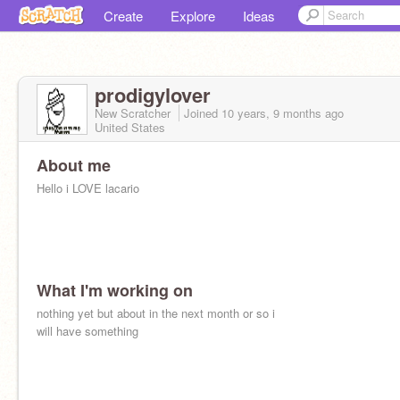
Create
Explore
Ideas
prodigylover
New Scratcher
Joined
10 years, 9 months
ago
United States
About me
Hello i LOVE lacario
What I'm working on
nothing yet but about in the next month or so i
will have something