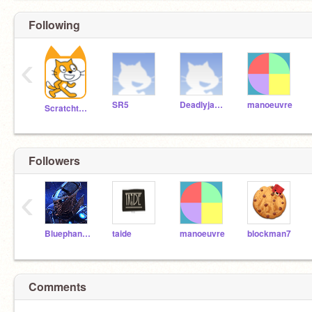
Following
‹
SR5
Deadlyjake4
manoeuvre
Scratchteam
Followers
‹
Bluephantom956
taide
manoeuvre
blockman7
Comments