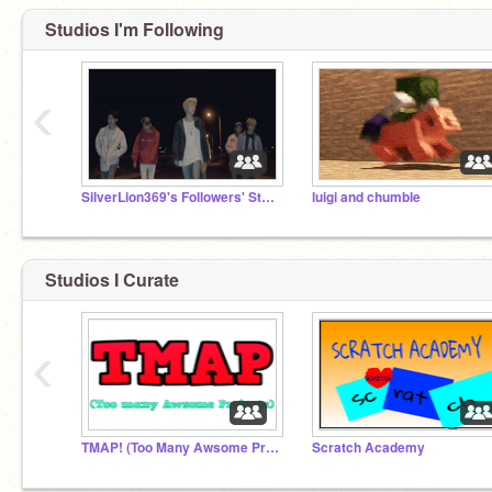
Studios I'm Following
‹
SilverLion369's Followers' Studio
luigi and chumble
Studios I Curate
‹
TMAP! (Too Many Awsome Projects!)
Scratch Academy