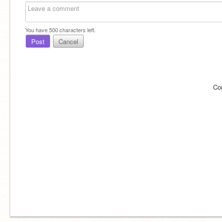
You have
500
characters left.
Post
Cancel
Co