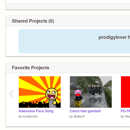
Shared Projects (0)
prodigylover 
Favorite Projects
‹
Awesome Face Song
Catch that gumball
PO-T
by
lumityer2d
by
BobbyF
by
Wa