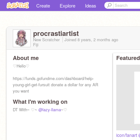
Create
Explore
Ideas
procrastiartist
New Scratcher
Joined
8 years, 2 months
ago
Fiji
About me
Featured
♡Hello♡
https://funds.gofundme.com/dashboard/help-
young-girl-get-fursuit donate a dollar for any AR
you want
What I'm working on
DT With~ ♡~
@lazy-llama
~♡
icon/fanar