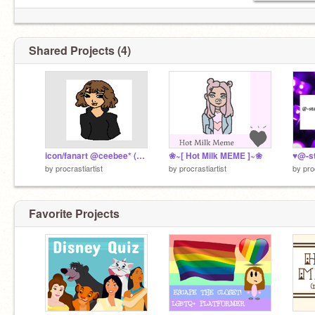
Shared Projects (4)
icon/fanart @ceebee* (my queeeen)
❀~[ Hot Milk MEME ]~❀
♥@-s
by
procrastiartist
by
procrastiartist
by
pro
Favorite Projects