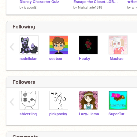
Disney Character Quiz
Escape the Closet-LGBTQ+ PLATFORMER
★Hot
by
ivypool2
by
Nightshade1818
by
am
Following
‹
nednilclan
ceebee
Heuky
-Machae-
Followers
‹
shiveriinq
pinkpocky
Lazy-Llama
SuperTurkey
Comments