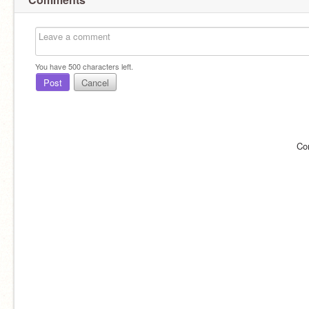
You have
500
characters left.
Post
Cancel
Co